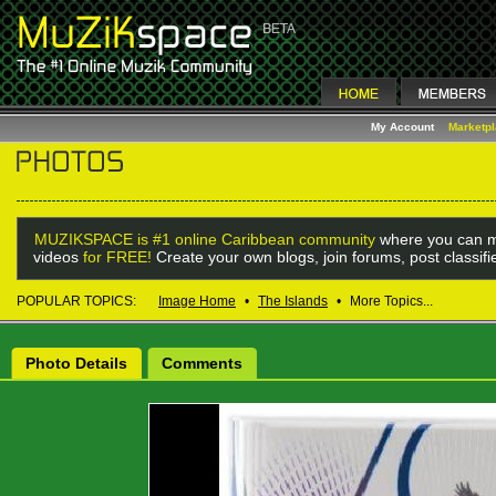
My Account
Marketp
MUZIKSPACE is #1 online Caribbean community
where you can m
videos
for FREE!
Create your own blogs, join forums, post classif
POPULAR TOPICS:
Image Home
•
The Islands
•
More Topics...
Photo Details
Comments