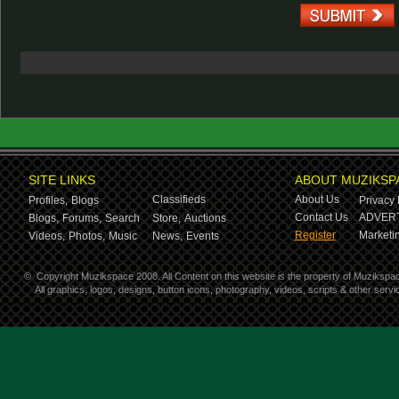
SITE LINKS
ABOUT MUZIKSP
Classifieds
About Us
Profiles,
Blogs
Privacy 
Contact Us
ADVERT
Blogs,
Forums,
Search
Store,
Auctions
Register
Marketin
Videos,
Photos,
Music
News,
Events
©
Copyright Muzikspace 2008. All Content on this website is the property of Muzikspa
All graphics, logos, designs, button icons, photography, videos, scripts & other ser