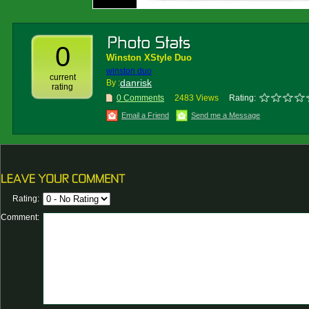
0
Winston XStyle Duo
winston duo
current
danrisk
By :
rating
0 Comments
2483 Views
Rating:
Email a Friend
Send me a Message
Rating:
Comment: