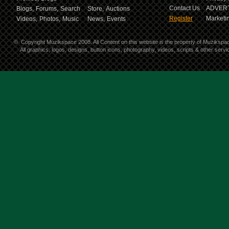
Contact Us
ADVERT
Blogs,
Forums,
Search
Store,
Auctions
Register
Marketin
Videos,
Photos,
Music
News,
Events
©
Copyright Muzikspace 2008. All Content on this website is the property of Muzikspa
All graphics, logos, designs, button icons, photography, videos, scripts & other ser