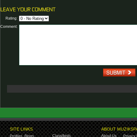
Rating:
Comment:
SITE LINKS
ABOUT MUZIKSP
Classifieds
About Us
Profiles,
Blogs
Privacy 