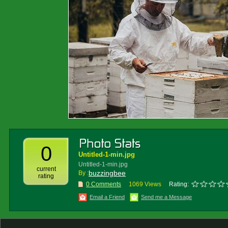
0
Untitled-1-min.jpg
Untitled-1-min.jpg
current
buzzingbee
By :
rating
0 Comments
1069 Views
Rating:
Email a Friend
Send me a Message