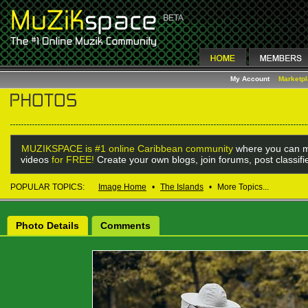
My Account
Marketp
MUZIKSPACE is #1 online Caribbean community
where you can m
videos
for FREE!
Create your own blogs, join forums, post classif
POPULAR TOPICS:
Image Home
•
The Islands
•
More Topics...
Photo Details
Comments