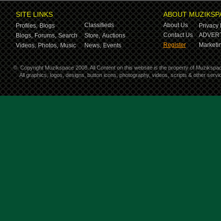
SITE LINKS
ABOUT MUZIKSP
Classifieds
About Us
Profiles,
Blogs
Privacy 
Contact Us
ADVERT
Blogs,
Forums,
Search
Store,
Auctions
Register
Marketin
Videos,
Photos,
Music
News,
Events
©
Copyright Muzikspace 2008. All Content on this website is the property of Muzikspa
All graphics, logos, designs, button icons, photography, videos, scripts & other ser