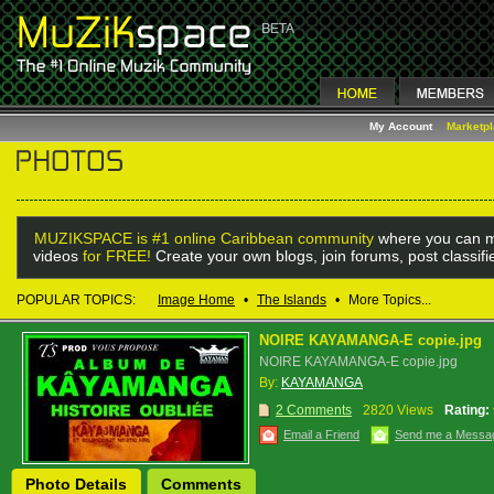
My Account
Marketp
MUZIKSPACE is #1 online Caribbean community
where you can m
videos
for FREE!
Create your own blogs, join forums, post classif
POPULAR TOPICS:
Image Home
•
The Islands
•
More Topics...
NOIRE KAYAMANGA-E copie.jpg
NOIRE KAYAMANGA-E copie.jpg
By:
KAYAMANGA
2 Comments
2820 Views
Rating:
Email a Friend
Send me a Messa
Photo Details
Comments