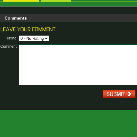
Comments
Rating:
Comment: