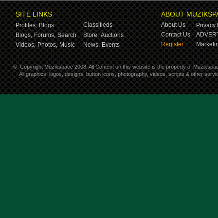
SITE LINKS
ABOUT MUZIKSP
Classifieds
About Us
Profiles,
Blogs
Privacy 
Contact Us
ADVERT
Blogs,
Forums,
Search
Store,
Auctions
Register
Marketin
Videos,
Photos,
Music
News,
Events
©
Copyright Muzikspace 2008. All Content on this website is the property of Muzikspa
All graphics, logos, designs, button icons, photography, videos, scripts & other ser