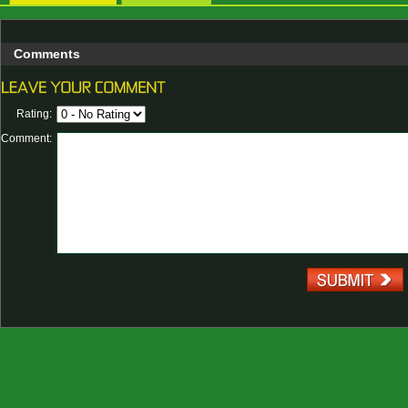
Comments
Rating:
Comment: