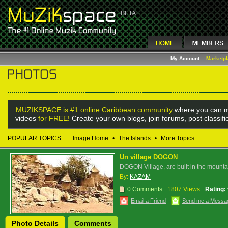
My Account
Marketp
MUZIKSPACE is #1 online Caribbean community
where you can m
videos
for FREE!
Create your own blogs, join forums, post classif
POPULAR TOPICS:
Image Home
•
The Islands
•
More Topics...
Un village DOGON
DOGON Village, are built in the mounta
By:
KAZAM
0 Comments
1807 Views
Rating:
Email a Friend
Send me a Messa
Photo Details
Comments