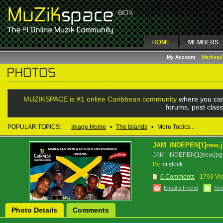
My Account
Marketp
MUZIKSPACE is #1 online Caribbean community
where you can
forums, post class
POPULAR TOPICS:
Image Home
•
The Islands
•
More Topics...
JAM_INDEPEN[1]new.
JAM_INDEPEN[1]new.jpg
By:
citylock
0 Comments
1793 Vi
Email a Friend
Sen
Photo Details
Comments