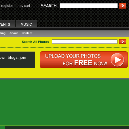
register
I
my cart
ting
About
Contact
Search All Photos
wn blogs, join