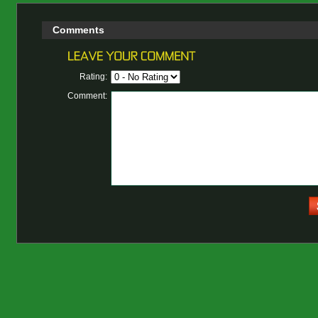
Comments
Rating:
Comment: