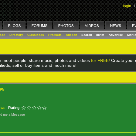
login
I
lace
Directory
Classifieds
Products
Auction
Search
Invite
Advertise
Marke
 meet people, share music, photos and videos
for FREE!
Create your o
ifieds, sell or buy items and much more!
jpg
ews
Rating:
d me a Message