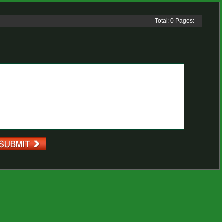
Total: 0 Pages: