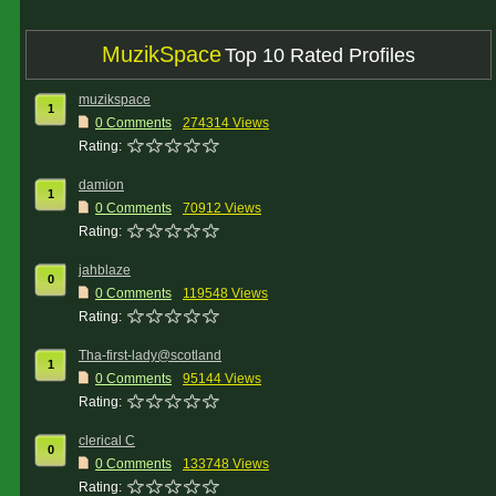
MuzikSpace
Top 10 Rated Profiles
muzikspace
1
0 Comments
274314 Views
Rating:
damion
1
0 Comments
70912 Views
Rating:
jahblaze
0
0 Comments
119548 Views
Rating:
Tha-first-lady@scotland
1
0 Comments
95144 Views
Rating:
clerical C
0
0 Comments
133748 Views
Rating: