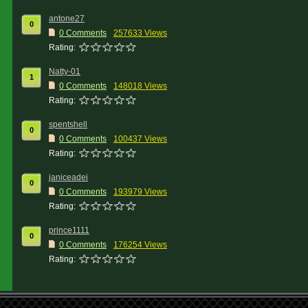
antone27
0
0 Comments
257633 Views
Rating:
Natty-01
1
0 Comments
148018 Views
Rating:
spentshell
0
0 Comments
100437 Views
Rating:
janiceadei
0
0 Comments
193979 Views
Rating:
prince1111
0
0 Comments
176254 Views
Rating: