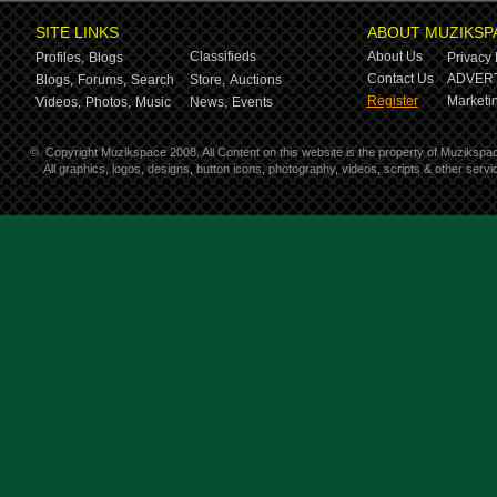
SITE LINKS
ABOUT MUZIKSP
Classifieds
About Us
Profiles,
Blogs
Privacy 
Contact Us
ADVERT
Blogs,
Forums,
Search
Store,
Auctions
Register
Marketin
Videos,
Photos,
Music
News,
Events
©
Copyright Muzikspace 2008. All Content on this website is the property of Muzikspa
All graphics, logos, designs, button icons, photography, videos, scripts & other ser