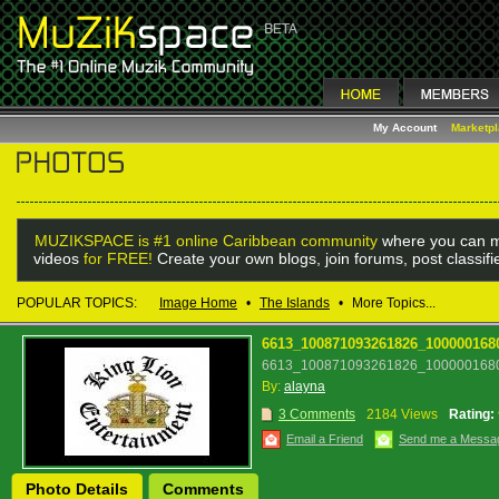
My Account
Marketp
MUZIKSPACE is #1 online Caribbean community
where you can m
videos
for FREE!
Create your own blogs, join forums, post classif
POPULAR TOPICS:
Image Home
•
The Islands
•
More Topics...
6613_100871093261826_100000168
6613_100871093261826_1000001680
By:
alayna
3 Comments
2184 Views
Rating:
Email a Friend
Send me a Messa
Photo Details
Comments