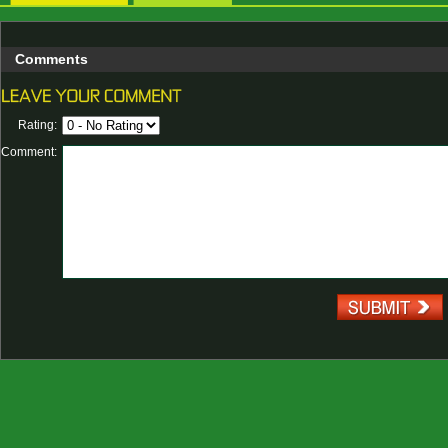
Comments
Rating:
Comment: