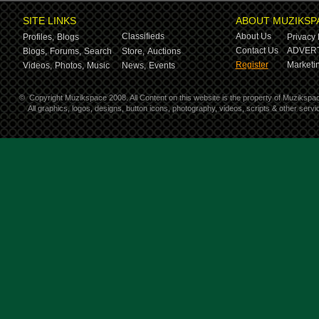
SITE LINKS
ABOUT MUZIKSP
Classifieds
About Us
Profiles,
Blogs
Privacy 
Contact Us
ADVERT
Blogs,
Forums,
Search
Store,
Auctions
Register
Marketin
Videos,
Photos,
Music
News,
Events
©
Copyright Muzikspace 2008. All Content on this website is the property of Muzikspa
All graphics, logos, designs, button icons, photography, videos, scripts & other ser