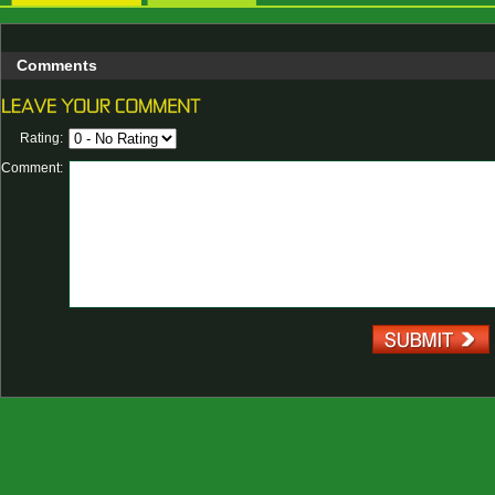
Comments
Rating:
Comment: