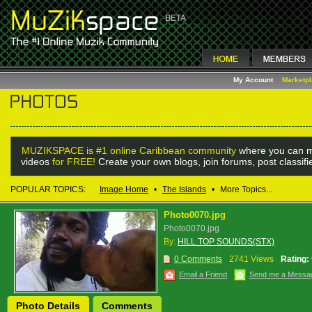
My Account
Marketp
MUZIKSPACE is #1 online Caribbean community
where you can m
videos
for FREE!
Create your own blogs, join forums, post classif
POPULAR TOPICS:
Image Home
•
The Islands
•
More Topics...
Photo0070.jpg
Photo0070.jpg
By:
HILL TOP SOUNDS(STX)
0 Comments
2741 Views
Rating:
Email a Friend
Send me a Messa
Photo Details
Comments