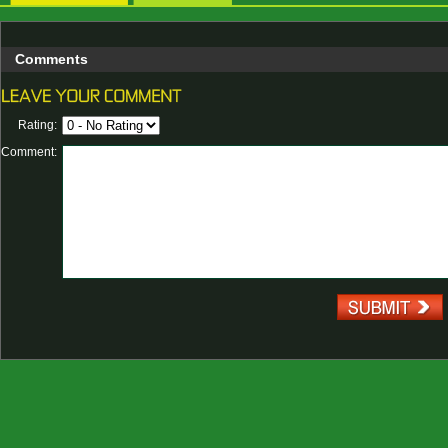
Comments
Rating:
Comment: