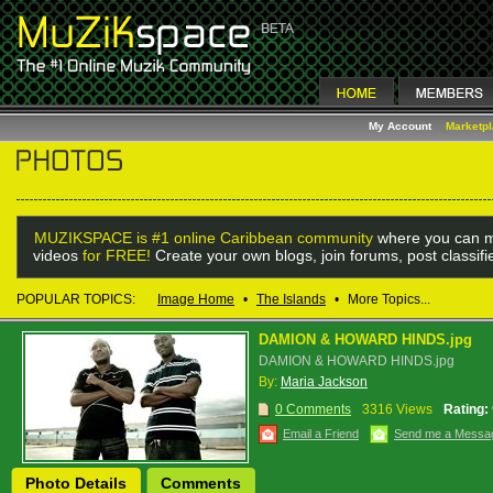
My Account
Marketp
MUZIKSPACE is #1 online Caribbean community
where you can m
videos
for FREE!
Create your own blogs, join forums, post classif
POPULAR TOPICS:
Image Home
•
The Islands
•
More Topics...
DAMION & HOWARD HINDS.jpg
DAMION & HOWARD HINDS.jpg
By:
Maria Jackson
0 Comments
3316 Views
Rating:
Email a Friend
Send me a Messa
Photo Details
Comments