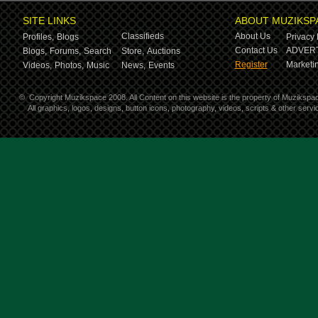
SITE LINKS
ABOUT MUZIKSP
Classifieds
About Us
Profiles,
Blogs
Privacy 
Contact Us
ADVERT
Blogs,
Forums,
Search
Store,
Auctions
Register
Marketin
Videos,
Photos,
Music
News,
Events
©
Copyright Muzikspace 2008. All Content on this website is the property of Muzikspa
All graphics, logos, designs, button icons, photography, videos, scripts & other ser