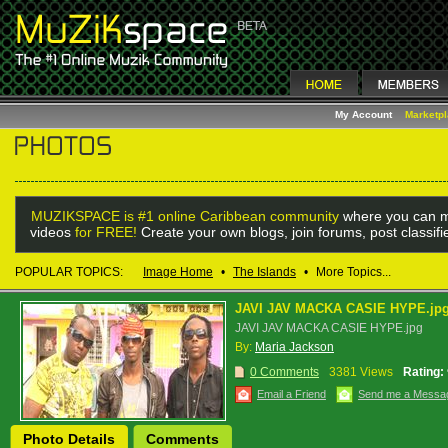
My Account
Marketp
MUZIKSPACE is #1 online Caribbean community
where you can m
videos
for FREE!
Create your own blogs, join forums, post classif
POPULAR TOPICS:
Image Home
•
The Islands
•
More Topics...
JAVI JAV MACKA CASIE HYPE.jp
JAVI JAV MACKA CASIE HYPE.jpg
By:
Maria Jackson
0 Comments
3381 Views
Rating:
Email a Friend
Send me a Messa
Photo Details
Comments