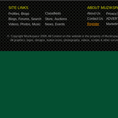
SITE LINKS
ABOUT MUZIKSP
Classifieds
About Us
Profiles,
Blogs
Privacy 
Contact Us
ADVERT
Blogs,
Forums,
Search
Store,
Auctions
Register
Marketin
Videos,
Photos,
Music
News,
Events
©
Copyright Muzikspace 2008. All Content on this website is the property of Muzikspa
All graphics, logos, designs, button icons, photography, videos, scripts & other ser