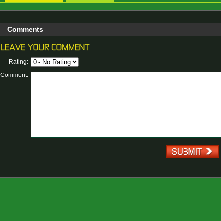
Comments
Rating:
Comment: