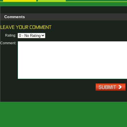
Comments
Rating:
Comment: