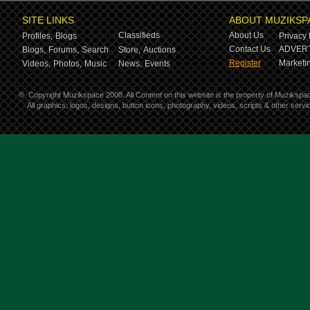
SITE LINKS
ABOUT MUZIKSP
Classifieds
About Us
Profiles,
Blogs
Privacy 
Contact Us
ADVERT
Blogs,
Forums,
Search
Store,
Auctions
Register
Marketin
Videos,
Photos,
Music
News,
Events
©
Copyright Muzikspace 2008. All Content on this website is the property of Muzikspa
All graphics, logos, designs, button icons, photography, videos, scripts & other ser