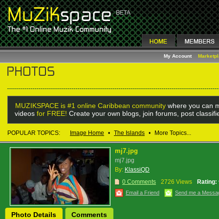
My Account
Marketp
MUZIKSPACE is #1 online Caribbean community
where you can m
videos
for FREE!
Create your own blogs, join forums, post classif
POPULAR TOPICS:
Image Home
•
The Islands
•
More Topics...
mj7.jpg
mj7.jpg
By:
KlassiQD
0 Comments
2726 Views
Rating:
Email a Friend
Send me a Messa
Photo Details
Comments