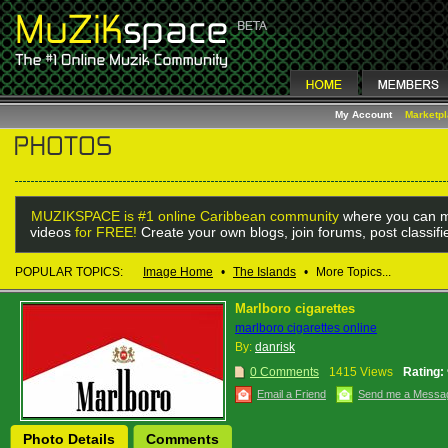
My Account
Marketp
MUZIKSPACE is #1 online Caribbean community
where you can m
videos
for FREE!
Create your own blogs, join forums, post classif
POPULAR TOPICS:
Image Home
•
The Islands
•
More Topics...
Marlboro cigarettes
marlboro cigarettes online
By:
danrisk
0 Comments
1415 Views
Rating:
Email a Friend
Send me a Messa
Photo Details
Comments