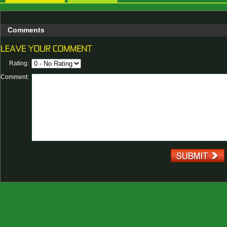
Comments
Rating:
Comment: