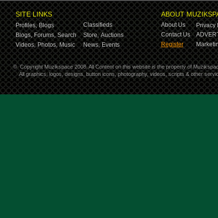
SITE LINKS
ABOUT MUZIKSP
Classifieds
About Us
Profiles,
Blogs
Privacy 
Contact Us
ADVERT
Blogs,
Forums,
Search
Store,
Auctions
Register
Marketin
Videos,
Photos,
Music
News,
Events
©
Copyright Muzikspace 2008. All Content on this website is the property of Muzikspa
All graphics, logos, designs, button icons, photography, videos, scripts & other ser