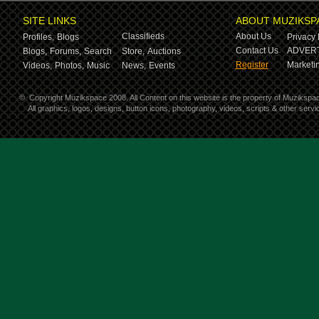
SITE LINKS
ABOUT MUZIKSP
Classifieds
About Us
Profiles,
Blogs
Privacy 
Contact Us
ADVERT
Blogs,
Forums,
Search
Store,
Auctions
Register
Marketin
Videos,
Photos,
Music
News,
Events
©
Copyright Muzikspace 2008. All Content on this website is the property of Muzikspa
All graphics, logos, designs, button icons, photography, videos, scripts & other ser