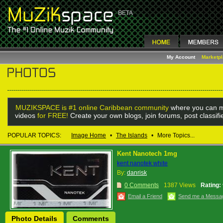
My Account
Marketp
MUZIKSPACE is #1 online Caribbean community
where you can m
videos
for FREE!
Create your own blogs, join forums, post classif
POPULAR TOPICS:
Image Home
•
The Islands
•
More Topics...
Kent Nanotech 1mg
kent nanotek white
By:
danrisk
0 Comments
1387 Views
Rating:
Email a Friend
Send me a Messa
Photo Details
Comments