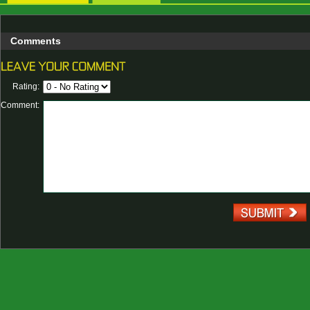
Comments
Rating:
Comment: