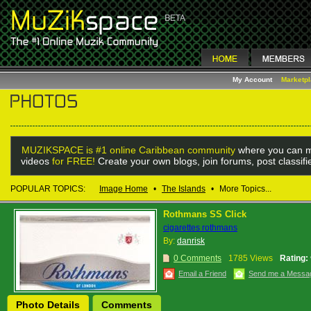
My Account
Marketp
MUZIKSPACE is #1 online Caribbean community
where you can m
videos
for FREE!
Create your own blogs, join forums, post classif
POPULAR TOPICS:
Image Home
•
The Islands
•
More Topics...
Rothmans SS Click
cigarettes rothmans
By:
danrisk
0 Comments
1785 Views
Rating:
Email a Friend
Send me a Messa
Photo Details
Comments