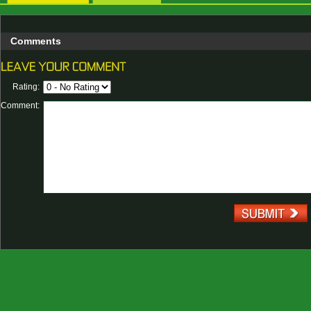
Comments
Rating:
Comment: