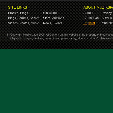
SITE LINKS
ABOUT MUZIKSP
Classifieds
About Us
Profiles,
Blogs
Privacy 
Contact Us
ADVERT
Blogs,
Forums,
Search
Store,
Auctions
Register
Marketin
Videos,
Photos,
Music
News,
Events
©
Copyright Muzikspace 2008. All Content on this website is the property of Muzikspa
All graphics, logos, designs, button icons, photography, videos, scripts & other ser