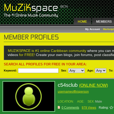
My Account
Marketp
MUZIKSPACE is #1 online Caribbean community
where you can m
videos
for FREE!
Create your own blogs, join forums, post classif
SEARCH ALL PROFILES FOR FREE IN YOUR AREA:
Keyword:
Sex
:
Age:
To:
c54sclub
(ONLINE NOW)
usernameofthisperson
LOCATION:
AGE:
SEX:
Male
0 Comments
979 Views
Rating: