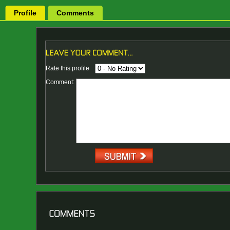
Profile
Comments
Rate this profile
Comment: