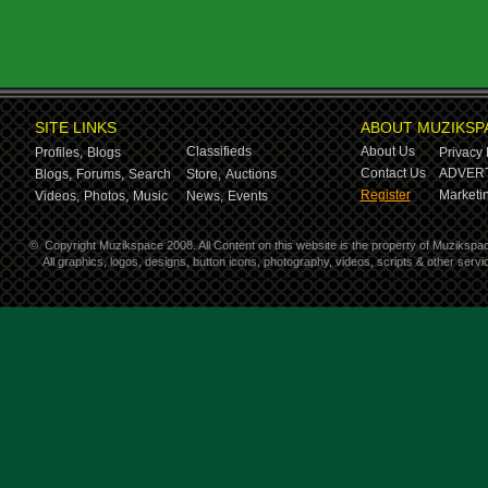
SITE LINKS
ABOUT MUZIKSP
Classifieds
About Us
Profiles,
Blogs
Privacy 
Contact Us
ADVERT
Blogs,
Forums,
Search
Store,
Auctions
Register
Marketin
Videos,
Photos,
Music
News,
Events
©
Copyright Muzikspace 2008. All Content on this website is the property of Muzikspa
All graphics, logos, designs, button icons, photography, videos, scripts & other ser