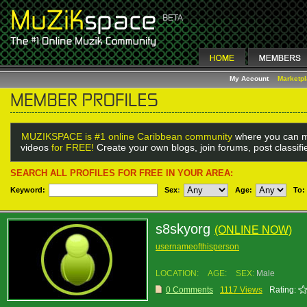
My Account
Marketp
MUZIKSPACE is #1 online Caribbean community
where you can m
videos
for FREE!
Create your own blogs, join forums, post classif
SEARCH ALL PROFILES FOR FREE IN YOUR AREA:
Keyword:
Sex
:
Age:
To:
s8skyorg
(ONLINE NOW)
usernameofthisperson
LOCATION:
AGE:
SEX:
Male
0 Comments
1117 Views
Rating: