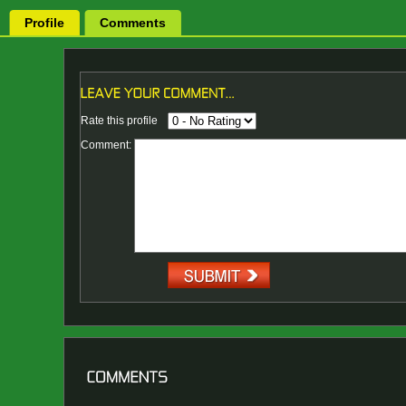
Profile
Comments
Rate this profile
Comment: