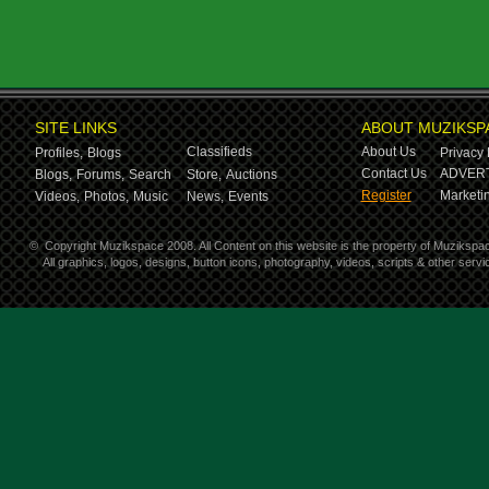
SITE LINKS
ABOUT MUZIKSP
Classifieds
About Us
Profiles,
Blogs
Privacy 
Contact Us
ADVERT
Blogs,
Forums,
Search
Store,
Auctions
Register
Marketin
Videos,
Photos,
Music
News,
Events
©
Copyright Muzikspace 2008. All Content on this website is the property of Muzikspa
All graphics, logos, designs, button icons, photography, videos, scripts & other ser