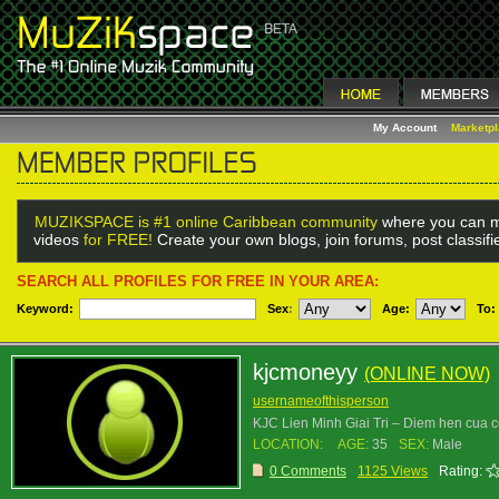
My Account
Marketp
MUZIKSPACE is #1 online Caribbean community
where you can m
videos
for FREE!
Create your own blogs, join forums, post classif
SEARCH ALL PROFILES FOR FREE IN YOUR AREA:
Keyword:
Sex
:
Age:
To:
kjcmoneyy
(ONLINE NOW)
usernameofthisperson
KJC Lien Minh Giai Tri – Diem hen cua 
LOCATION:
AGE:
35
SEX:
Male
0 Comments
1125 Views
Rating: