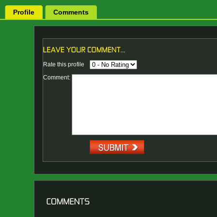
Profile
Comments
Rate this profile
Comment: