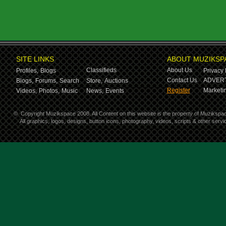
SITE LINKS
ABOUT MUZIKSP
Classifieds
About Us
Profiles,
Blogs
Privacy 
Contact Us
ADVERT
Blogs,
Forums,
Search
Store,
Auctions
Register
Marketin
Videos,
Photos,
Music
News,
Events
©
Copyright Muzikspace 2008. All Content on this website is the property of Muzikspa
All graphics, logos, designs, button icons, photography, videos, scripts & other ser