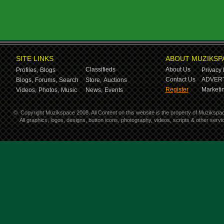
SITE LINKS
ABOUT MUZIKSP
Classifieds
About Us
Profiles,
Blogs
Privacy 
Contact Us
ADVERT
Blogs,
Forums,
Search
Store,
Auctions
Register
Marketin
Videos,
Photos,
Music
News,
Events
©
Copyright Muzikspace 2008. All Content on this website is the property of Muzikspa
All graphics, logos, designs, button icons, photography, videos, scripts & other ser