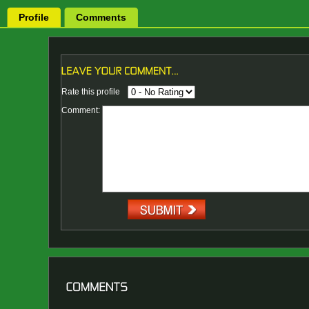
Profile
Comments
Rate this profile
Comment: