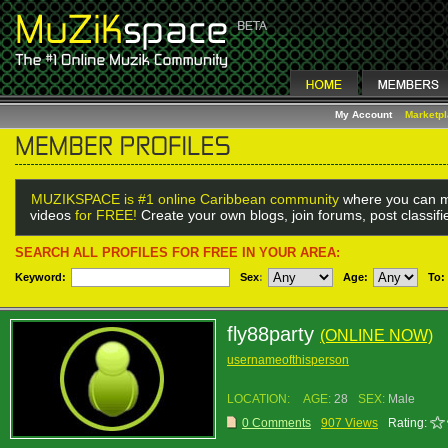
My Account
Marketp
MUZIKSPACE is #1 online Caribbean community
where you can m
videos
for FREE!
Create your own blogs, join forums, post classif
SEARCH ALL PROFILES FOR FREE IN YOUR AREA:
Keyword:
Sex
:
Age:
To:
fly88party
(ONLINE NOW)
usernameofthisperson
LOCATION:
AGE:
28
SEX:
Male
0 Comments
907 Views
Rating: