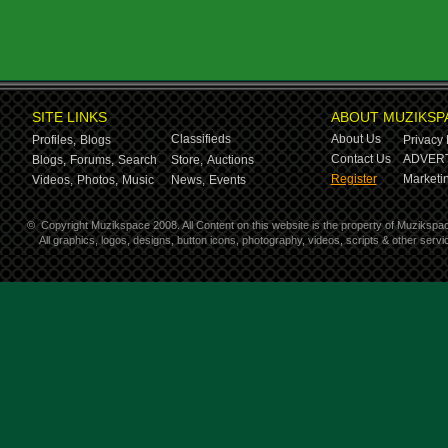
SITE LINKS
ABOUT MUZIKSP
Classifieds
About Us
Profiles,
Blogs
Privacy 
Contact Us
ADVERT
Blogs,
Forums,
Search
Store,
Auctions
Register
Marketin
Videos,
Photos,
Music
News,
Events
©
Copyright Muzikspace 2008. All Content on this website is the property of Muzikspa
All graphics, logos, designs, button icons, photography, videos, scripts & other ser