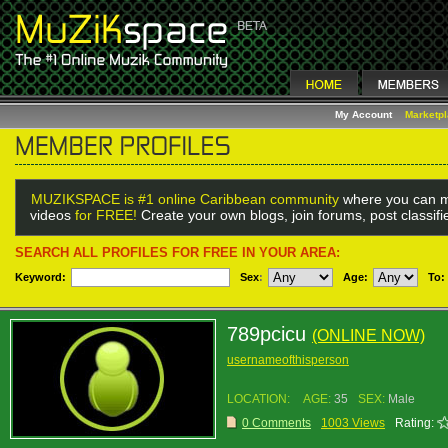
My Account
Marketp
MUZIKSPACE is #1 online Caribbean community
where you can m
videos
for FREE!
Create your own blogs, join forums, post classif
SEARCH ALL PROFILES FOR FREE IN YOUR AREA:
Keyword:
Sex
:
Age:
To:
789pcicu
(ONLINE NOW)
usernameofthisperson
LOCATION:
AGE:
35
SEX:
Male
0 Comments
1003 Views
Rating: