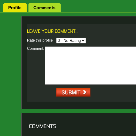
Profile
Comments
Rate this profile
Comment: