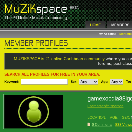
My Account
Marketp
MUZIKSPACE is #1 online Caribbean community
where you can
forums, post class
SEARCH ALL PROFILES FOR FREE IN YOUR AREA:
Keyword:
Sex
:
Age:
To:
gamexocdia88lg
usernameofthisperson
LOCATION:
AGE:
SEX:
0 Comments
838 Views