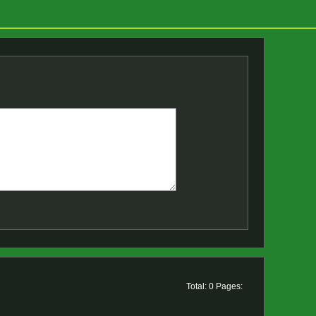
Total: 0 Pages: