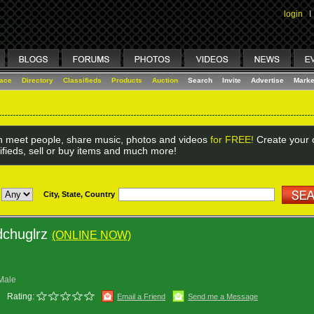
login
I
lace
Directory
Classifieds
Products
Auction
Search
Invite
Advertise
Marke
 meet people, share music, photos and videos
for FREE!
Create your o
ifieds, sell or buy items and much more!
City, State, Country
dchuglrz
(ONLINE NOW)
Male
Rating:
Email a Friend
Send me a Message