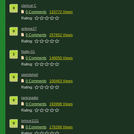
clerical C
0
0 Comments
133772 Views
Rating:
antone27
0
0 Comments
257652 Views
Rating:
Natty-01
1
0 Comments
148050 Views
Rating:
spentshell
0
0 Comments
100463 Views
Rating:
janiceadei
0
0 Comments
193998 Views
Rating:
prince1111
0
0 Comments
176268 Views
Rating: