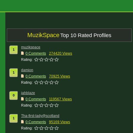
MuzikSpace
Top 10 Rated Profiles
muzikspace
1
0 Comments
274420 Views
Rating:
damion
1
0 Comments
70925 Views
Rating:
jahblaze
0
0 Comments
119567 Views
Rating:
Tha-first-lady@scotland
1
0 Comments
95169 Views
Rating: