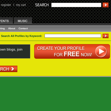
register
I
my cart
ting
About
Contact
Search All Profiles by Keyword:
wn blogs, join