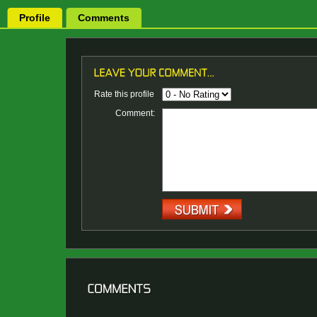
Profile
Comments
Rate this profile
Comment: