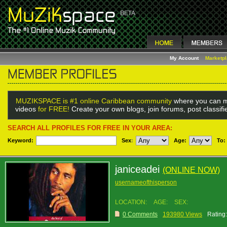
My Account
Marketp
MUZIKSPACE is #1 online Caribbean community
where you can m
videos
for FREE!
Create your own blogs, join forums, post classif
SEARCH ALL PROFILES FOR FREE IN YOUR AREA:
Keyword:
Sex
:
Age:
To:
janiceadei
(ONLINE NOW)
usernameofthisperson
LOCATION:
AGE:
SEX:
0 Comments
193980 Views
Rating: