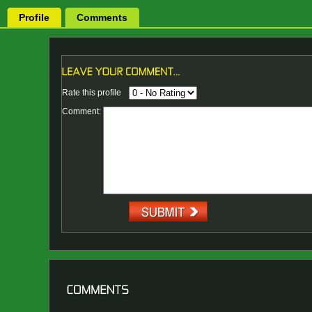
Profile
Comments
Rate this profile
Comment: