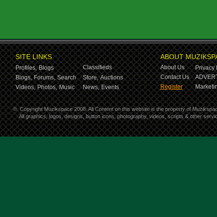
SITE LINKS
ABOUT MUZIKSP
Classifieds
About Us
Profiles,
Blogs
Privacy 
Contact Us
ADVERT
Blogs,
Forums,
Search
Store,
Auctions
Register
Marketin
Videos,
Photos,
Music
News,
Events
©
Copyright Muzikspace 2008. All Content on this website is the property of Muzikspa
All graphics, logos, designs, button icons, photography, videos, scripts & other ser