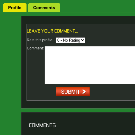
Profile
Comments
Rate this profile
Comment: