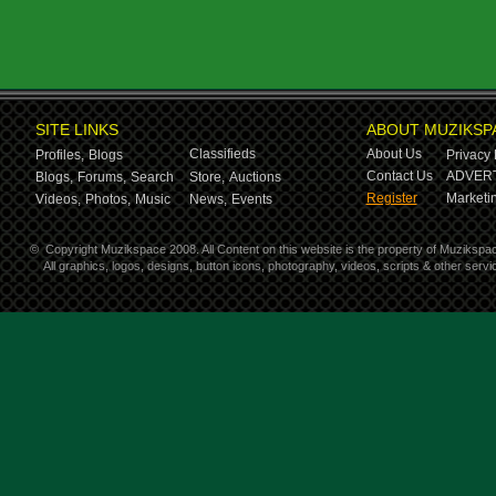
SITE LINKS
ABOUT MUZIKSP
Classifieds
About Us
Profiles,
Blogs
Privacy 
Contact Us
ADVERT
Blogs,
Forums,
Search
Store,
Auctions
Register
Marketin
Videos,
Photos,
Music
News,
Events
©
Copyright Muzikspace 2008. All Content on this website is the property of Muzikspa
All graphics, logos, designs, button icons, photography, videos, scripts & other ser