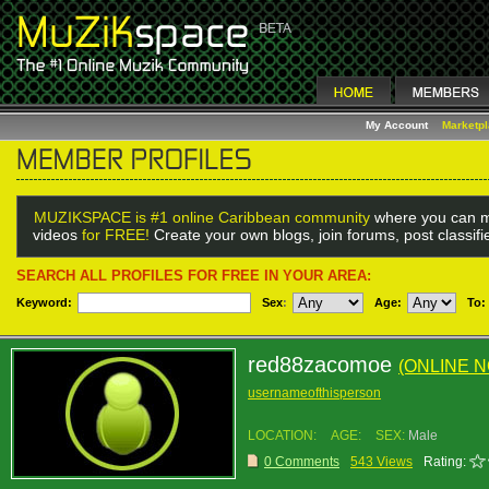
My Account
Marketp
MUZIKSPACE is #1 online Caribbean community
where you can m
videos
for FREE!
Create your own blogs, join forums, post classif
SEARCH ALL PROFILES FOR FREE IN YOUR AREA:
Keyword:
Sex
:
Age:
To:
red88zacomoe
(ONLINE 
usernameofthisperson
LOCATION:
AGE:
SEX:
Male
0 Comments
543 Views
Rating: