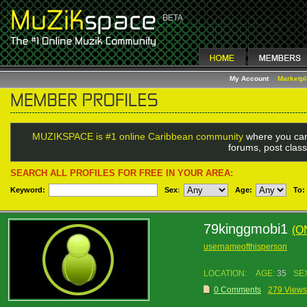
My Account
Marketp
MUZIKSPACE is #1 online Caribbean community
where you can
forums, post class
SEARCH ALL PROFILES FOR FREE IN YOUR AREA:
Keyword:
Sex
:
Age:
To:
79kinggmobi1
(O
usernameofthisperson
LOCATION:
AGE:
35
SE
0 Comments
279 Views