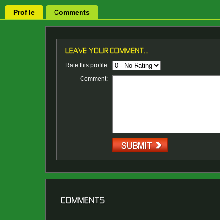
Profile
Comments
Rate this profile
Comment: