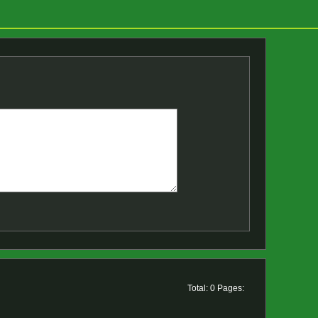
Total: 0 Pages: