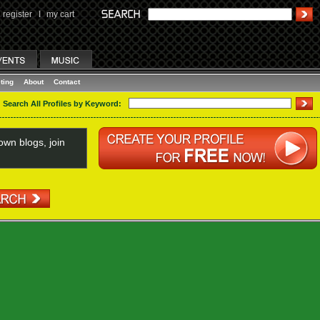
register
I
my cart
ting
About
Contact
Search All Profiles by Keyword:
wn blogs, join