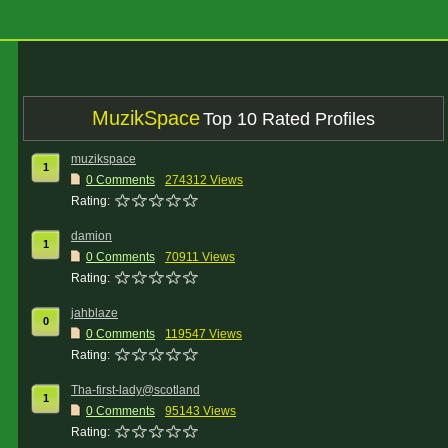
MuzikSpace
Top 10 Rated Profiles
muzikspace
1
0 Comments
274312 Views
Rating:
damion
1
0 Comments
70911 Views
Rating:
jahblaze
0
0 Comments
119547 Views
Rating:
Tha-first-lady@scotland
1
0 Comments
95143 Views
Rating: