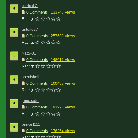
clerical C
0
0 Comments
133748 Views
Rating:
antone27
0
0 Comments
257633 Views
Rating:
Natty-01
1
0 Comments
148016 Views
Rating:
spentshell
0
0 Comments
100437 Views
Rating:
janiceadei
0
0 Comments
193978 Views
Rating:
prince1111
0
0 Comments
176254 Views
Rating: