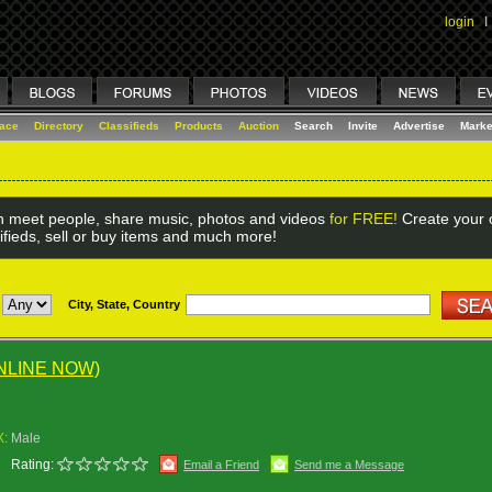
login
I
lace
Directory
Classifieds
Products
Auction
Search
Invite
Advertise
Marke
 meet people, share music, photos and videos
for FREE!
Create your o
ifieds, sell or buy items and much more!
City, State, Country
NLINE NOW)
X:
Male
Rating:
Email a Friend
Send me a Message