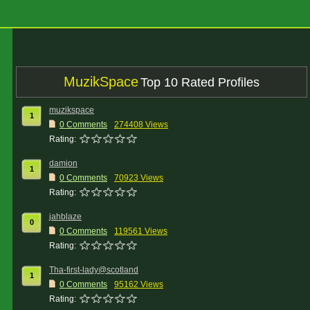
MuzikSpace
Top 10 Rated Profiles
muzikspace
1
0 Comments
274408 Views
Rating:
damion
1
0 Comments
70923 Views
Rating:
jahblaze
0
0 Comments
119561 Views
Rating:
Tha-first-lady@scotland
1
0 Comments
95162 Views
Rating: