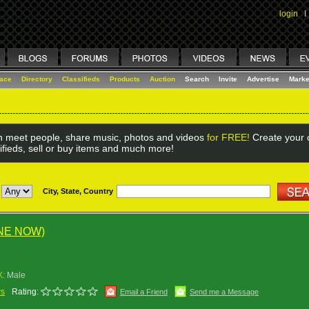
login
I
lace
Directory
Classifieds
Products
Auction
Search
Invite
Advertise
Marke
 meet people, share music, photos and videos
for FREE!
Create your o
ifieds, sell or buy items and much more!
City, State, Country
NE NOW)
X:
Male
ws
Rating:
Email a Friend
Send me a Message