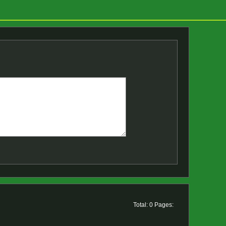
Total: 0 Pages: