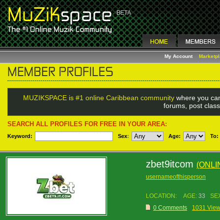
My Account
Marketp
MUZIKSPACE is #1 online Caribbean community
where you can
forums, post class
SEARCH ALL PROFILES FOR FREE IN YOUR AREA:
Keyword:
Sex
:
Age:
To:
zbet9itcom
(ONLI
usernameofthisperson
LOCATION:
AGE:
33
SE
0 Comments
1031 Vie