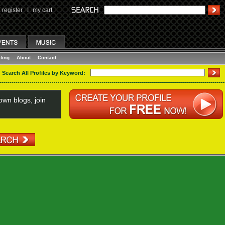
register
I
my cart
ting
About
Contact
Search All Profiles by Keyword:
wn blogs, join