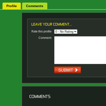
Profile
Comments
Rate this profile
Comment: