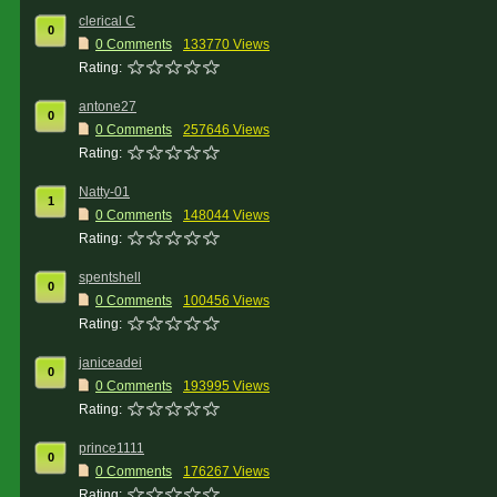
clerical C
0
0 Comments
133770 Views
Rating:
antone27
0
0 Comments
257646 Views
Rating:
Natty-01
1
0 Comments
148044 Views
Rating:
spentshell
0
0 Comments
100456 Views
Rating:
janiceadei
0
0 Comments
193995 Views
Rating:
prince1111
0
0 Comments
176267 Views
Rating: