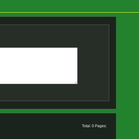
Total: 0 Pages: