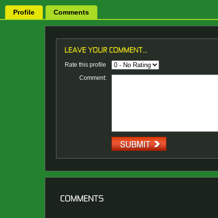
Profile
Comments
Rate this profile
Comment: