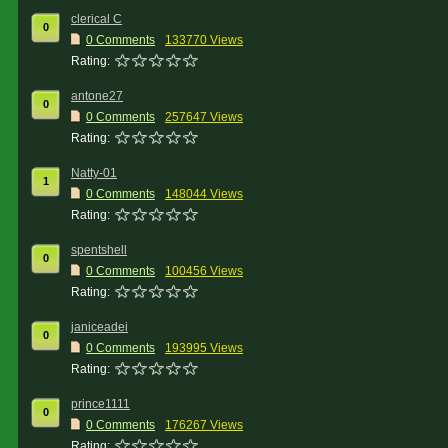
clerical C
0
0 Comments
133770 Views
Rating:
antone27
0
0 Comments
257647 Views
Rating:
Natty-01
1
0 Comments
148044 Views
Rating:
spentshell
0
0 Comments
100456 Views
Rating:
janiceadei
0
0 Comments
193995 Views
Rating:
prince1111
0
0 Comments
176267 Views
Rating: