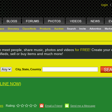
login
I
lace
Directory
Classifieds
Products
Auction
Search
Invite
Advertise
Marke
 meet people, share music, photos and videos
for FREE!
Create your o
ifieds, sell or buy items and much more!
City, State, Country
LINE NOW)
ews
Rating:
Email a Friend
Send me a Message