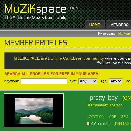
My Account
Marketp
MUZIKSPACE is #1 online Caribbean community
where you can
forums, post class
SEARCH ALL PROFILES FOR FREE IN YOUR AREA:
Keyword:
Sex
:
Age:
To:
_pretty_boy_
(ON
usernameofthisperson
LOCATION:
AGE:
SEX:
0 Comments
11444 Vi