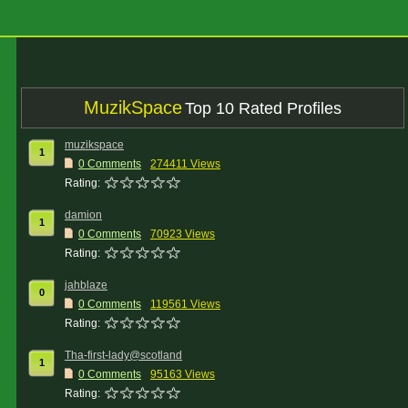
MuzikSpace
Top 10 Rated Profiles
muzikspace
1
0 Comments
274411 Views
Rating:
damion
1
0 Comments
70923 Views
Rating:
jahblaze
0
0 Comments
119561 Views
Rating:
Tha-first-lady@scotland
1
0 Comments
95163 Views
Rating: