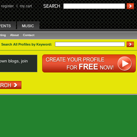
register
I
my cart
ting
About
Contact
Search All Profiles by Keyword:
wn blogs, join