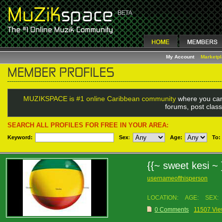
My Account
Marketp
MUZIKSPACE is #1 online Caribbean community
where you can
forums, post class
SEARCH ALL PROFILES FOR FREE IN YOUR AREA:
Keyword:
Sex
:
Age:
To:
{{~ sweet kesi ~
usernameofthisperson
LOCATION:
AGE:
SEX:
0 Comments
11507 Vi