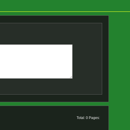
Total: 0 Pages: