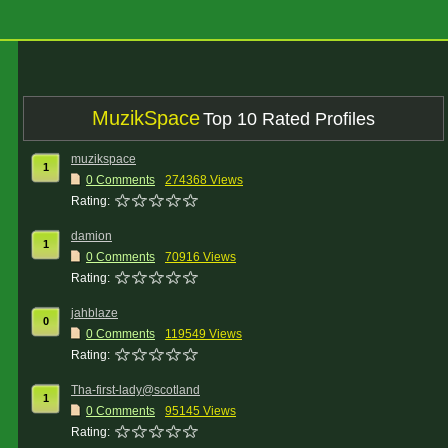
MuzikSpace
Top 10 Rated Profiles
muzikspace
1
0 Comments
274368 Views
Rating:
damion
1
0 Comments
70916 Views
Rating:
jahblaze
0
0 Comments
119549 Views
Rating:
Tha-first-lady@scotland
1
0 Comments
95145 Views
Rating: