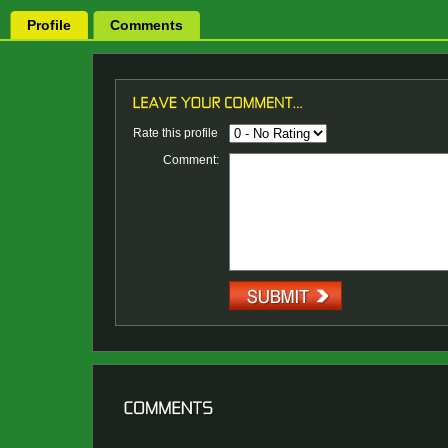
Profile
Comments
Rate this profile
Comment: