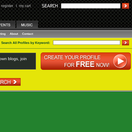
register
I
my cart
ting
About
Contact
Search All Profiles by Keyword:
wn blogs, join