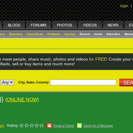
login
I
lace
Directory
Classifieds
Products
Auction
Search
Invite
Advertise
Marke
 meet people, share music, photos and videos
for FREE!
Create your o
ifieds, sell or buy items and much more!
City, State, Country
 }}
(ONLINE NOW)
ews
Rating:
Email a Friend
Send me a Message