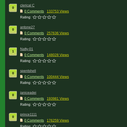
clerical C
0
0 Comments
133753 Views
Rating:
antone27
0
0 Comments
257636 Views
Rating:
Natty-01
1
0 Comments
148028 Views
Rating:
spentshell
0
0 Comments
100444 Views
Rating:
janiceadei
0
0 Comments
193981 Views
Rating:
prince1111
0
0 Comments
176259 Views
Rating: