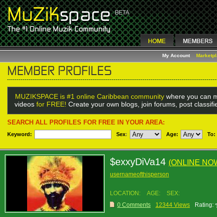
My Account
Marketp
MUZIKSPACE is #1 online Caribbean community
where you can m
videos
for FREE!
Create your own blogs, join forums, post classif
SEARCH ALL PROFILES FOR FREE IN YOUR AREA:
Keyword:
Sex
:
Age:
To:
$exxyDiVa14
(ONLINE NO
usernameofthisperson
LOCATION:
AGE:
SEX:
0 Comments
12344 Views
Rating: