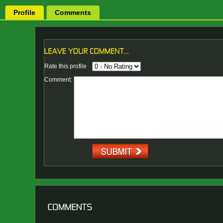
Profile
Comments
Rate this profile
Comment: