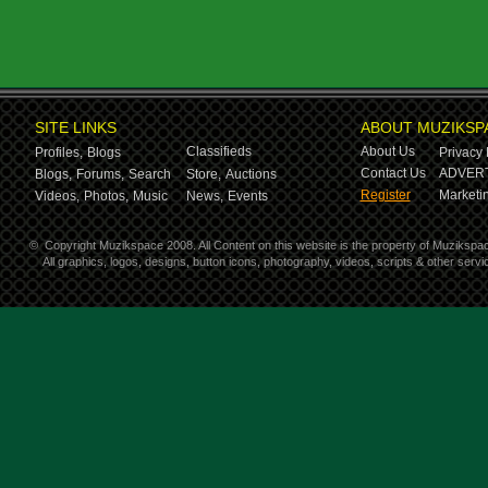
SITE LINKS
ABOUT MUZIKSP
Classifieds
About Us
Profiles,
Blogs
Privacy 
Contact Us
ADVERT
Blogs,
Forums,
Search
Store,
Auctions
Register
Marketin
Videos,
Photos,
Music
News,
Events
©
Copyright Muzikspace 2008. All Content on this website is the property of Muzikspa
All graphics, logos, designs, button icons, photography, videos, scripts & other ser