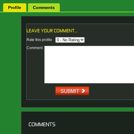
Profile
Comments
Rate this profile
Comment: