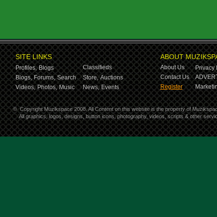
SITE LINKS
ABOUT MUZIKSP
Classifieds
About Us
Profiles,
Blogs
Privacy 
Contact Us
ADVERT
Blogs,
Forums,
Search
Store,
Auctions
Register
Marketin
Videos,
Photos,
Music
News,
Events
©
Copyright Muzikspace 2008. All Content on this website is the property of Muzikspa
All graphics, logos, designs, button icons, photography, videos, scripts & other ser