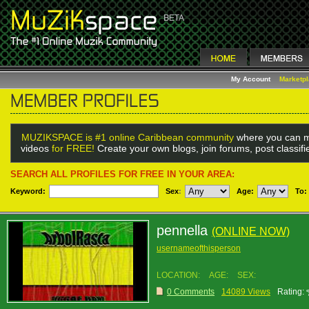
My Account
Marketp
MUZIKSPACE is #1 online Caribbean community
where you can m
videos
for FREE!
Create your own blogs, join forums, post classif
SEARCH ALL PROFILES FOR FREE IN YOUR AREA:
Keyword:
Sex
:
Age:
To:
pennella
(ONLINE NOW)
usernameofthisperson
LOCATION:
AGE:
SEX:
0 Comments
14089 Views
Rating: