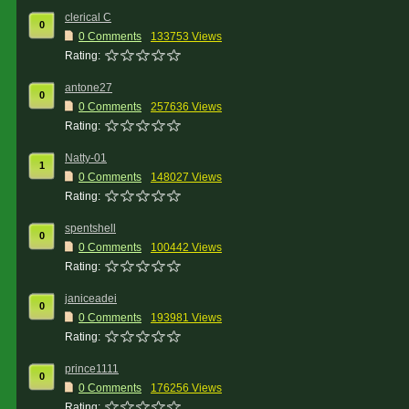
clerical C
0
0 Comments
133753 Views
Rating:
antone27
0
0 Comments
257636 Views
Rating:
Natty-01
1
0 Comments
148027 Views
Rating:
spentshell
0
0 Comments
100442 Views
Rating:
janiceadei
0
0 Comments
193981 Views
Rating:
prince1111
0
0 Comments
176256 Views
Rating: