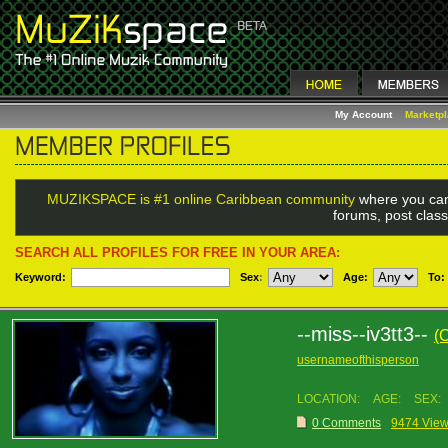
My Account
Marketp
MUZIKSPACE is #1 online Caribbean community
where you can
forums, post class
SEARCH ALL PROFILES FOR FREE IN YOUR AREA:
Keyword:
Sex
:
Age:
To:
--miss--iv3tt3--
(
usernameofthisperson
LOCATION:
AGE:
SEX:
0 Comments
9474 Vie