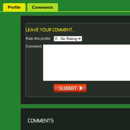
Profile
Comments
Rate this profile
Comment: