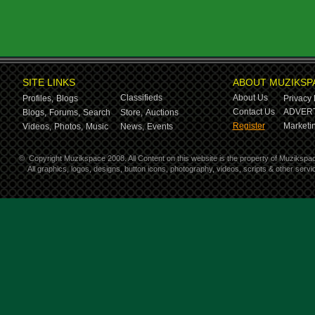
SITE LINKS
ABOUT MUZIKSP
Classifieds
About Us
Profiles,
Blogs
Privacy 
Contact Us
ADVERT
Blogs,
Forums,
Search
Store,
Auctions
Register
Marketin
Videos,
Photos,
Music
News,
Events
©
Copyright Muzikspace 2008. All Content on this website is the property of Muzikspa
All graphics, logos, designs, button icons, photography, videos, scripts & other ser