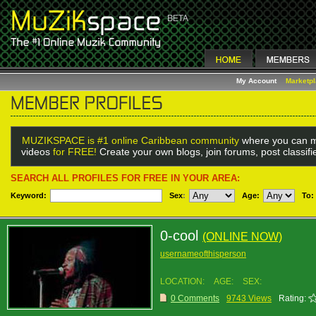
My Account
Marketp
MUZIKSPACE is #1 online Caribbean community
where you can m
videos
for FREE!
Create your own blogs, join forums, post classif
SEARCH ALL PROFILES FOR FREE IN YOUR AREA:
Keyword:
Sex
:
Age:
To:
0-cool
(ONLINE NOW)
usernameofthisperson
LOCATION:
AGE:
SEX:
0 Comments
9743 Views
Rating: