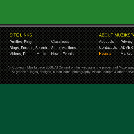
SITE LINKS
ABOUT MUZIKSP
Classifieds
About Us
Profiles,
Blogs
Privacy 
Contact Us
ADVERT
Blogs,
Forums,
Search
Store,
Auctions
Register
Marketin
Videos,
Photos,
Music
News,
Events
©
Copyright Muzikspace 2008. All Content on this website is the property of Muzikspa
All graphics, logos, designs, button icons, photography, videos, scripts & other ser