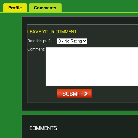
Profile
Comments
Rate this profile
Comment: