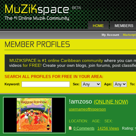
My Account
Marketp
MUZIKSPACE is #1 online Caribbean community
where you can m
videos
for FREE!
Create your own blogs, join forums, post classif
SEARCH ALL PROFILES FOR FREE IN YOUR AREA:
Keyword:
Sex
:
Age:
To:
!amzoso
(ONLINE NOW)
usernameofthisperson
LOCATION:
AGE:
SEX:
0 Comments
14256 Views
Rating: