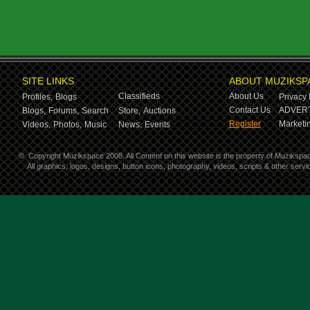
SITE LINKS
ABOUT MUZIKSP
Classifieds
About Us
Profiles,
Blogs
Privacy 
Contact Us
ADVERT
Blogs,
Forums,
Search
Store,
Auctions
Register
Marketin
Videos,
Photos,
Music
News,
Events
©
Copyright Muzikspace 2008. All Content on this website is the property of Muzikspa
All graphics, logos, designs, button icons, photography, videos, scripts & other ser