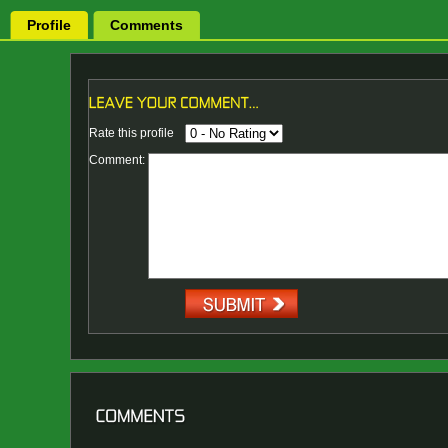
Profile
Comments
Rate this profile
Comment: