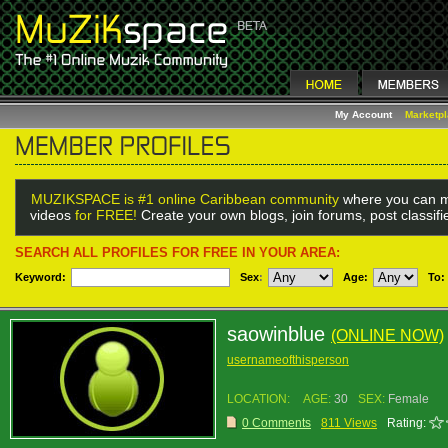
My Account
Marketp
MUZIKSPACE is #1 online Caribbean community
where you can m
videos
for FREE!
Create your own blogs, join forums, post classif
SEARCH ALL PROFILES FOR FREE IN YOUR AREA:
Keyword:
Sex
:
Age:
To:
saowinblue
(ONLINE NOW)
usernameofthisperson
LOCATION:
AGE:
30
SEX:
Female
0 Comments
811 Views
Rating: