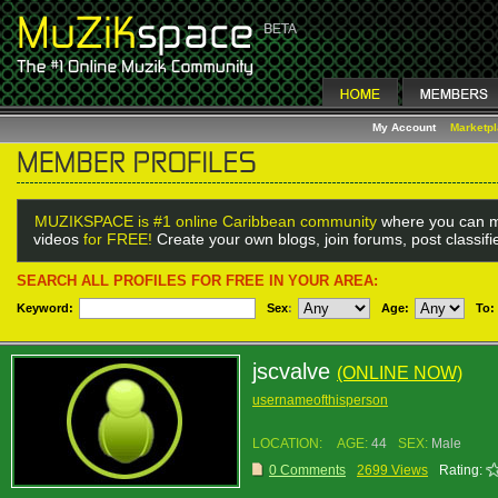
My Account
Marketp
MUZIKSPACE is #1 online Caribbean community
where you can m
videos
for FREE!
Create your own blogs, join forums, post classif
SEARCH ALL PROFILES FOR FREE IN YOUR AREA:
Keyword:
Sex
:
Age:
To:
jscvalve
(ONLINE NOW)
usernameofthisperson
LOCATION:
AGE:
44
SEX:
Male
0 Comments
2699 Views
Rating: