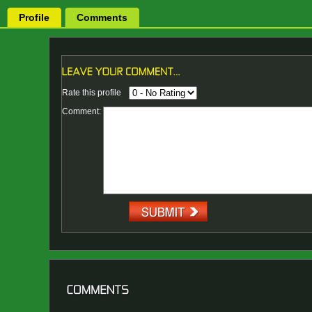
Profile
Comments
Rate this profile
Comment: