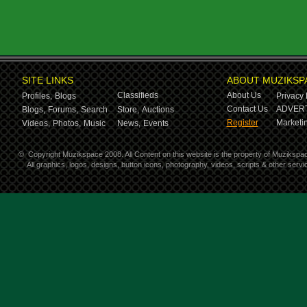
SITE LINKS
ABOUT MUZIKSP
Classifieds
About Us
Profiles,
Blogs
Privacy 
Contact Us
ADVERT
Blogs,
Forums,
Search
Store,
Auctions
Register
Marketin
Videos,
Photos,
Music
News,
Events
©
Copyright Muzikspace 2008. All Content on this website is the property of Muzikspa
All graphics, logos, designs, button icons, photography, videos, scripts & other ser