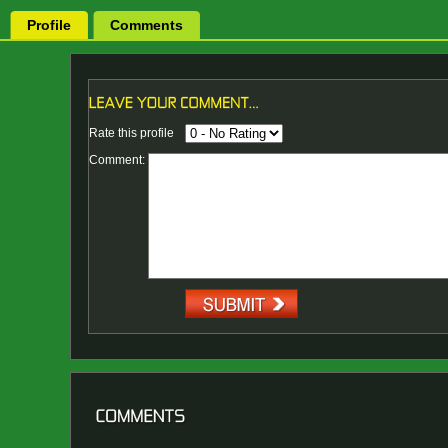
Profile
Comments
Rate this profile
Comment: