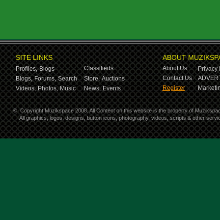
SITE LINKS
ABOUT MUZIKSP
Classifieds
About Us
Profiles,
Blogs
Privacy 
Contact Us
ADVERT
Blogs,
Forums,
Search
Store,
Auctions
Register
Marketin
Videos,
Photos,
Music
News,
Events
©
Copyright Muzikspace 2008. All Content on this website is the property of Muzikspa
All graphics, logos, designs, button icons, photography, videos, scripts & other ser