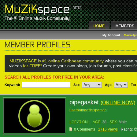
My Account
Marketp
MUZIKSPACE is #1 online Caribbean community
where you can m
videos
for FREE!
Create your own blogs, join forums, post classif
SEARCH ALL PROFILES FOR FREE IN YOUR AREA:
Keyword:
Sex
:
Age:
To:
pipegasket
(ONLINE NOW)
usernameofthisperson
LOCATION:
AGE:
38
SEX:
Male
0 Comments
2716 Views
Rating: