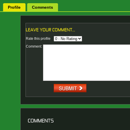
Profile
Comments
Rate this profile
Comment: