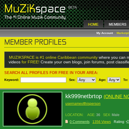
My Account
Marketp
MUZIKSPACE is #1 online Caribbean community
where you can m
videos
for FREE!
Create your own blogs, join forums, post classif
SEARCH ALL PROFILES FOR FREE IN YOUR AREA:
Keyword:
Sex
:
Age:
To:
kk999netbrtop
(ONLINE N
usernameofthisperson
LOCATION:
AGE:
36
SEX:
Male
0 Comments
1356 Views
Rating: