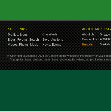
SITE LINKS
ABOUT MUZIKSP
Classifieds
About Us
Profiles,
Blogs
Privacy 
Contact Us
ADVERT
Blogs,
Forums,
Search
Store,
Auctions
Register
Marketin
Videos,
Photos,
Music
News,
Events
©
Copyright Muzikspace 2008. All Content on this website is the property of Muzikspa
All graphics, logos, designs, button icons, photography, videos, scripts & other ser