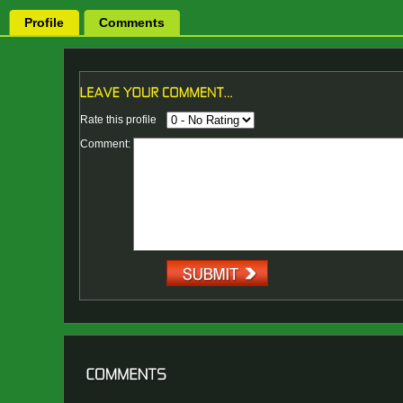
Profile
Comments
Rate this profile
Comment: