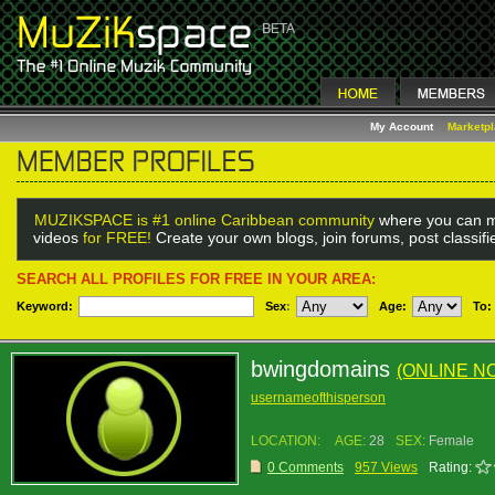
My Account
Marketp
MUZIKSPACE is #1 online Caribbean community
where you can m
videos
for FREE!
Create your own blogs, join forums, post classif
SEARCH ALL PROFILES FOR FREE IN YOUR AREA:
Keyword:
Sex
:
Age:
To:
bwingdomains
(ONLINE N
usernameofthisperson
LOCATION:
AGE:
28
SEX:
Female
0 Comments
957 Views
Rating: