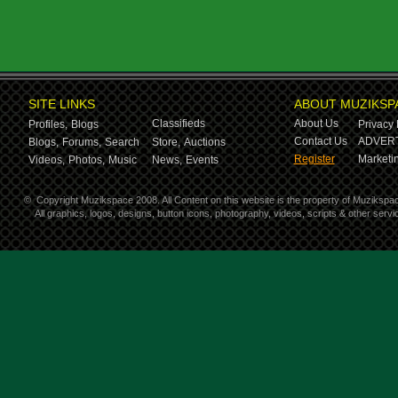
SITE LINKS
ABOUT MUZIKSP
Classifieds
About Us
Profiles,
Blogs
Privacy 
Contact Us
ADVERT
Blogs,
Forums,
Search
Store,
Auctions
Register
Marketin
Videos,
Photos,
Music
News,
Events
©
Copyright Muzikspace 2008. All Content on this website is the property of Muzikspa
All graphics, logos, designs, button icons, photography, videos, scripts & other ser