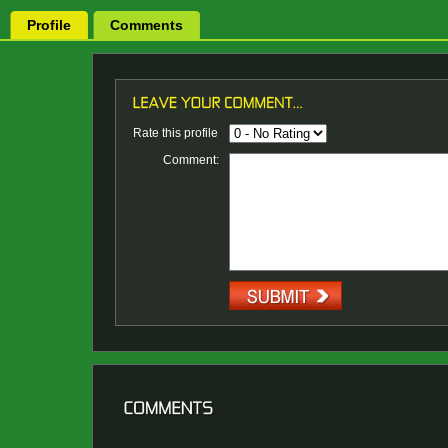
Profile
Comments
Rate this profile
Comment: