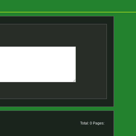
Total: 0 Pages: