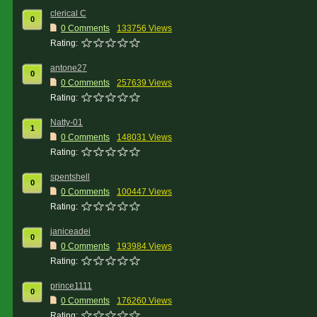
clerical C
0
0 Comments
133756 Views
Rating:
antone27
0
0 Comments
257639 Views
Rating:
Natty-01
1
0 Comments
148031 Views
Rating:
spentshell
0
0 Comments
100447 Views
Rating:
janiceadei
0
0 Comments
193984 Views
Rating:
prince1111
0
0 Comments
176260 Views
Rating: