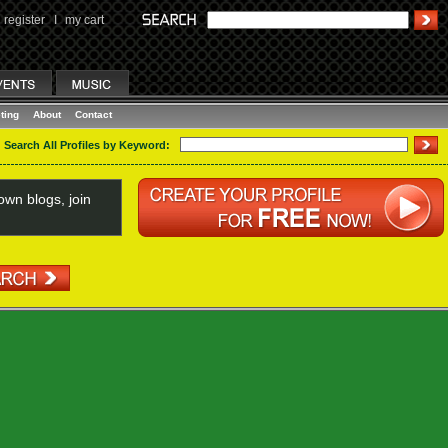
register
I
my cart
ting
About
Contact
Search All Profiles by Keyword:
wn blogs, join