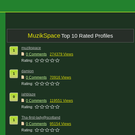
MuzikSpace
Top 10 Rated Profiles
muzikspace
1
0 Comments
274379 Views
Rating:
damion
1
0 Comments
70916 Views
Rating:
jahblaze
0
0 Comments
119551 Views
Rating:
Tha-first-lady@scotland
1
0 Comments
95154 Views
Rating: