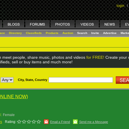
login
I
lace
Directory
Classifieds
Products
Auction
Search
Invite
Advertise
Marke
 meet people, share music, photos and videos
for FREE!
Create your o
ifieds, sell or buy items and much more!
City, State, Country
ONLINE NOW)
X:
Female
ws
Rating:
Email a Friend
Send me a Message