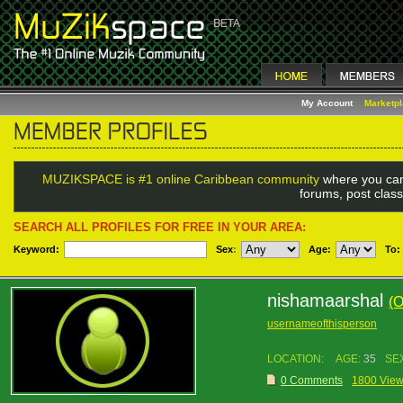
My Account
Marketp
MUZIKSPACE is #1 online Caribbean community
where you can
forums, post class
SEARCH ALL PROFILES FOR FREE IN YOUR AREA:
Keyword:
Sex
:
Age:
To:
nishamaarshal
(
usernameofthisperson
LOCATION:
AGE:
35
SE
0 Comments
1800 Vie