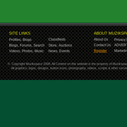
SITE LINKS
ABOUT MUZIKSP
Classifieds
About Us
Profiles,
Blogs
Privacy 
Contact Us
ADVERT
Blogs,
Forums,
Search
Store,
Auctions
Register
Marketin
Videos,
Photos,
Music
News,
Events
©
Copyright Muzikspace 2008. All Content on this website is the property of Muzikspa
All graphics, logos, designs, button icons, photography, videos, scripts & other ser