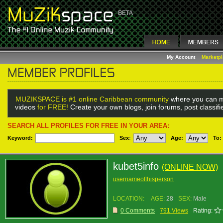
My Account
Marketp
MUZIKSPACE is #1 online Caribbean community
where you can m
videos
for FREE!
Create your own blogs, join forums, post classif
SEARCH ALL PROFILES FOR FREE IN YOUR AREA:
Keyword:
Sex
:
Age:
To:
kubet5info
(ONLINE NOW)
usernameofthisperson
LOCATION:
AGE:
28
SEX:
Male
0 Comments
791 Views
Rating: