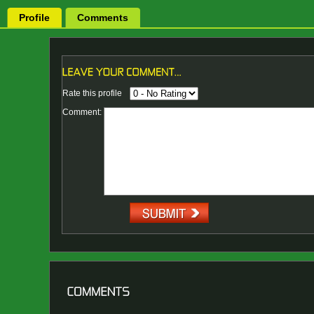
Profile
Comments
Rate this profile
Comment: