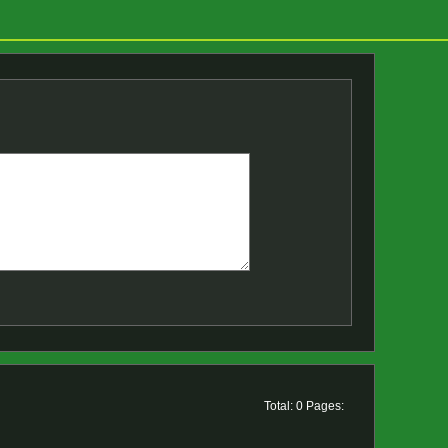
Total: 0 Pages: