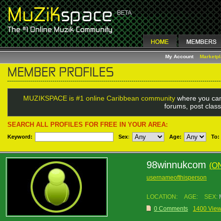
My Account
Marketp
MUZIKSPACE is #1 online Caribbean community
where you can
forums, post class
SEARCH ALL PROFILES FOR FREE IN YOUR AREA:
Keyword:
Sex
:
Age:
To:
98winnukcom
(O
usernameofthisperson
LOCATION:
AGE:
SEX:
0 Comments
1400 Vie