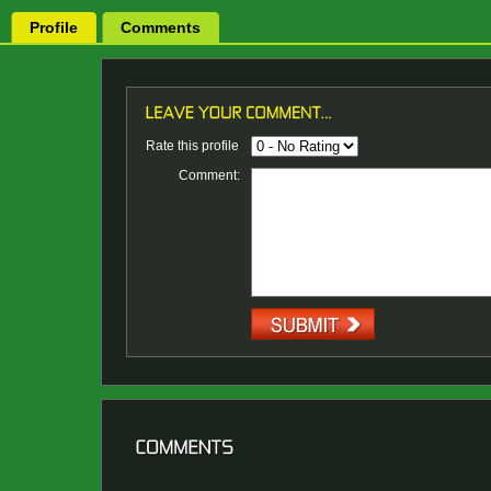
Profile
Comments
Rate this profile
Comment: