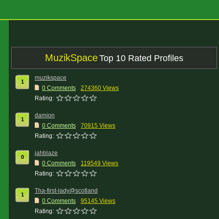
MuzikSpace
Top 10 Rated Profiles
muzikspace
1
0 Comments
274360 Views
Rating:
damion
1
0 Comments
70915 Views
Rating:
jahblaze
0
0 Comments
119549 Views
Rating:
Tha-first-lady@scotland
1
0 Comments
95145 Views
Rating: