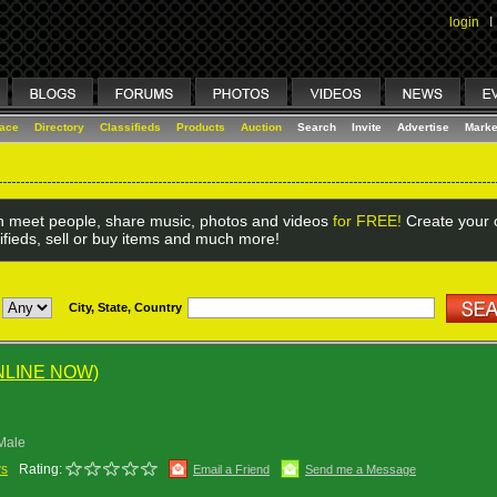
login
I
lace
Directory
Classifieds
Products
Auction
Search
Invite
Advertise
Marke
 meet people, share music, photos and videos
for FREE!
Create your o
ifieds, sell or buy items and much more!
City, State, Country
NLINE NOW)
Male
ws
Rating:
Email a Friend
Send me a Message