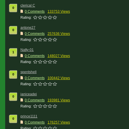
clerical C
0
0 Comments
133753 Views
Rating:
antone27
0
0 Comments
257636 Views
Rating:
Natty-01
1
0 Comments
148027 Views
Rating:
spentshell
0
0 Comments
100442 Views
Rating:
janiceadei
0
0 Comments
193981 Views
Rating:
prince1111
0
0 Comments
176257 Views
Rating: