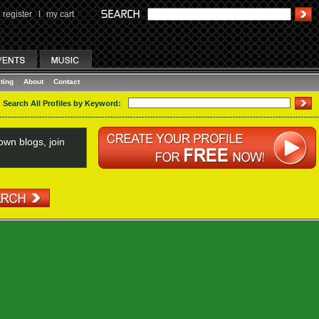
register
I
my cart
ting
About
Contact
Search All Profiles by Keyword:
wn blogs, join