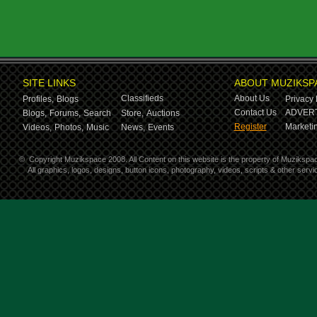
SITE LINKS
ABOUT MUZIKSP
Classifieds
About Us
Profiles,
Blogs
Privacy 
Contact Us
ADVERT
Blogs,
Forums,
Search
Store,
Auctions
Register
Marketin
Videos,
Photos,
Music
News,
Events
©
Copyright Muzikspace 2008. All Content on this website is the property of Muzikspa
All graphics, logos, designs, button icons, photography, videos, scripts & other ser