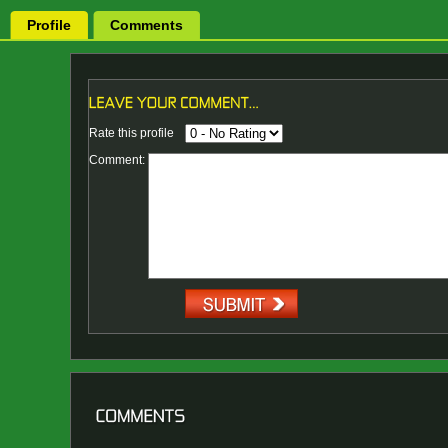
Profile
Comments
Rate this profile
Comment: