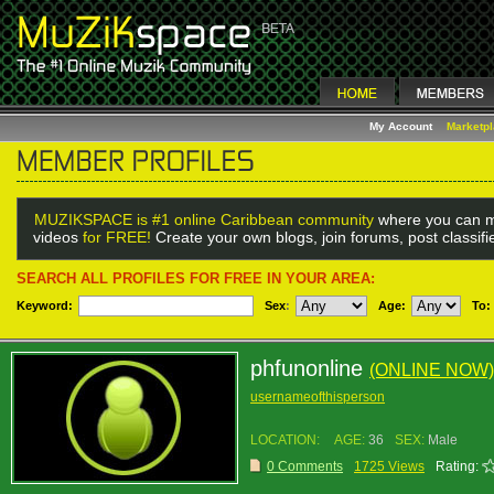
My Account
Marketp
MUZIKSPACE is #1 online Caribbean community
where you can m
videos
for FREE!
Create your own blogs, join forums, post classif
SEARCH ALL PROFILES FOR FREE IN YOUR AREA:
Keyword:
Sex
:
Age:
To:
phfunonline
(ONLINE NOW)
usernameofthisperson
LOCATION:
AGE:
36
SEX:
Male
0 Comments
1725 Views
Rating: