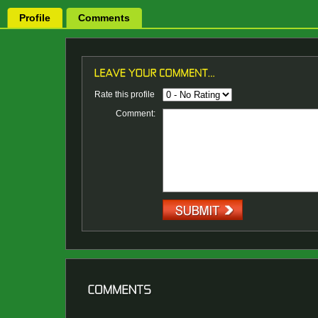
Profile
Comments
Rate this profile
Comment: