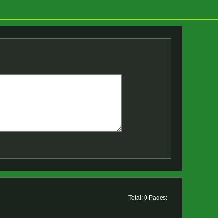
Total: 0 Pages: