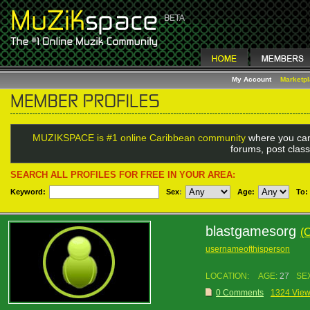
My Account
Marketp
MUZIKSPACE is #1 online Caribbean community
where you can
forums, post class
SEARCH ALL PROFILES FOR FREE IN YOUR AREA:
Keyword:
Sex
:
Age:
To:
blastgamesorg
(
usernameofthisperson
LOCATION:
AGE:
27
SE
0 Comments
1324 Vie