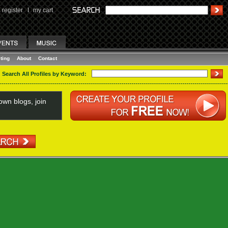
register
I
my cart
ting
About
Contact
Search All Profiles by Keyword:
wn blogs, join