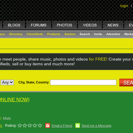
login
I
lace
Directory
Classifieds
Products
Auction
Search
Invite
Advertise
Marke
 meet people, share music, photos and videos
for FREE!
Create your o
ifieds, sell or buy items and much more!
City, State, Country
ONLINE NOW)
X:
Male
ws
Rating:
Email a Friend
Send me a Message