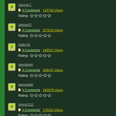
clerical C
0
0 Comments
133748 Views
Rating:
antone27
0
0 Comments
257633 Views
Rating:
Natty-01
1
0 Comments
148015 Views
Rating:
spentshell
0
0 Comments
100437 Views
Rating:
janiceadei
0
0 Comments
193978 Views
Rating:
prince1111
0
0 Comments
176254 Views
Rating: