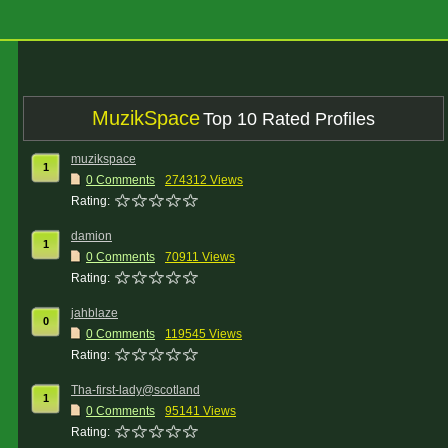
MuzikSpace
Top 10 Rated Profiles
muzikspace
1
0 Comments
274312 Views
Rating:
damion
1
0 Comments
70911 Views
Rating:
jahblaze
0
0 Comments
119545 Views
Rating:
Tha-first-lady@scotland
1
0 Comments
95141 Views
Rating: