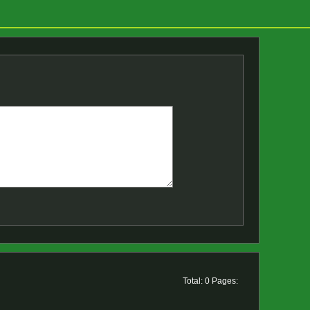
Total: 0 Pages: