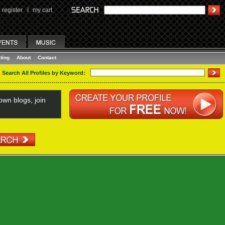
register
I
my cart
ting
About
Contact
Search All Profiles by Keyword:
wn blogs, join