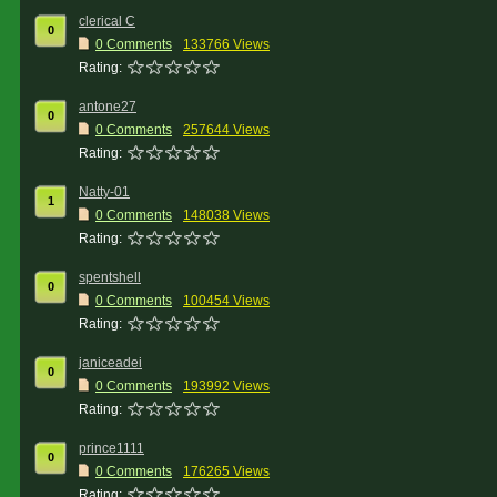
clerical C
0
0 Comments
133766 Views
Rating:
antone27
0
0 Comments
257644 Views
Rating:
Natty-01
1
0 Comments
148038 Views
Rating:
spentshell
0
0 Comments
100454 Views
Rating:
janiceadei
0
0 Comments
193992 Views
Rating:
prince1111
0
0 Comments
176265 Views
Rating: