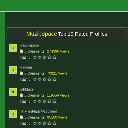
MuzikSpace
Top 10 Rated Profiles
muzikspace
1
0 Comments
274396 Views
Rating:
damion
1
0 Comments
70921 Views
Rating:
jahblaze
0
0 Comments
119559 Views
Rating:
Tha-first-lady@scotland
1
0 Comments
95160 Views
Rating: