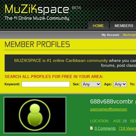
My Account
Marketp
MUZIKSPACE is #1 online Caribbean community
where you can
forums, post class
SEARCH ALL PROFILES FOR FREE IN YOUR AREA:
Keyword:
Sex
:
Age:
To:
688v688vcombr
usernameofthisperson
LOCATION:
AGE:
26
SE
0 Comments
719 Views