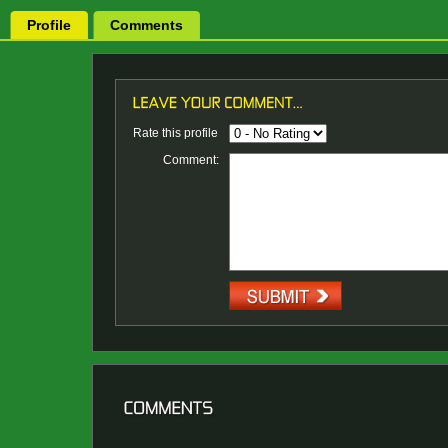
Profile
Comments
Rate this profile
Comment: