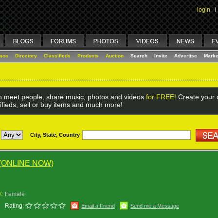
login
I
lace
Directory
Classifieds
Products
Auction
Search
Invite
Advertise
Marke
 meet people, share music, photos and videos
for FREE!
Create your o
ifieds, sell or buy items and much more!
City, State, Country
(ONLINE NOW)
X:
Female
Rating:
Email a Friend
Send me a Message