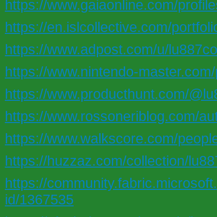
https://www.gaiaonline.com/profi
https://en.islcollective.com/portfo
https://www.adpost.com/u/lu887co
https://www.nintendo-master.com/
https://www.producthunt.com/@l
https://www.rossoneriblog.com/au
https://www.walkscore.com/peop
https://huzzaz.com/collection/lu8
https://community.fabric.microsoft
id/1367535