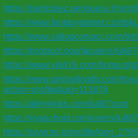
https://participez.perigueux.fr/prof
https://www.fantasyplanet.cz/disk
https://www.callupcontact.com/b/
https://protocol.ooo/ja/users/lu88
https://www.vid419.com/home.p
https://www.pintradingdb.com/fo
action=profile&uid=113878
https://allmylinks.com/lu887com
https://oyaschool.com/users/lu88
https://uiverse.io/profile/king_2795