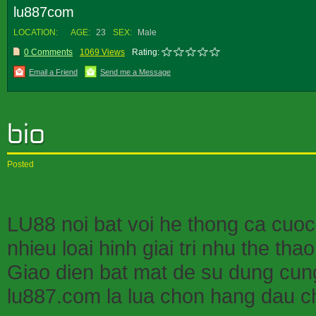
lu887com
LOCATION:
AGE:
23
SEX:
Male
0 Comments
1069 Views
Rating:
Email a Friend
Send me a Message
Posted
LU88 noi bat voi he thong ca cuo
nhieu loai hinh giai tri nhu the tha
Giao dien bat mat de su dung cun
lu887.com la lua chon hang dau ch