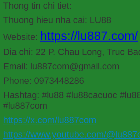
Thong tin chi tiet:
Thuong hieu nha cai: LU88
https://lu887.com/
Website:
Dia chi: 22 P. Chau Long, Truc Ba
Email: lu887com@gmail.com
Phone: 0973448286
Hashtag: #lu88 #lu88cacuoc #lu8
#lu887com
https://x.com/lu887com
https://www.youtube.com/@lu88