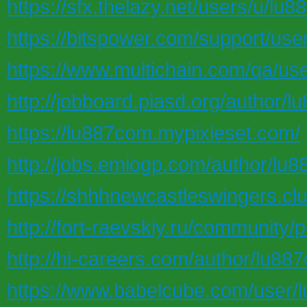
https://sfx.thelazy.net/users/u/lu
https://bitspower.com/support/us
https://www.multichain.com/qa/us
http://jobboard.piasd.org/author/
https://lu887com.mypixieset.com/
http://jobs.emiogp.com/author/lu
https://shhhnewcastleswingers.cl
http://fort-raevskiy.ru/community/
http://hi-careers.com/author/lu88
https://www.babelcube.com/user/