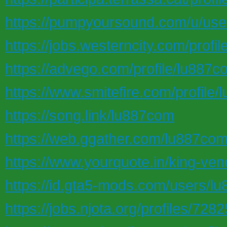
https://pumpyoursound.com/u/us
https://jobs.westerncity.com/prof
https://advego.com/profile/lu887c
https://www.smitefire.com/profile
https://song.link/lu887com
https://web.ggather.com/lu887co
https://www.yourquote.in/king-ve
https://id.gta5-mods.com/users/l
https://jobs.njota.org/profiles/72