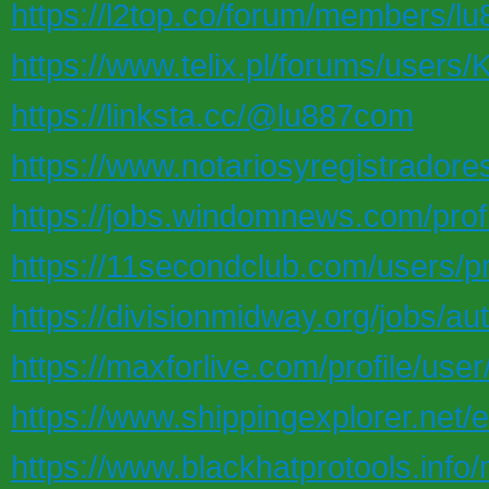
https://l2top.co/forum/members/l
https://www.telix.pl/forums/use
https://linksta.cc/@lu887com
https://www.notariosyregistrador
https://jobs.windomnews.com/pro
https://11secondclub.com/users/p
https://divisionmidway.org/jobs/a
https://maxforlive.com/profile/us
https://www.shippingexplorer.net
https://www.blackhatprotools.in