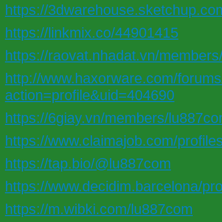
https://3dwarehouse.sketchup.co
https://linkmix.co/44901415
https://raovat.nhadat.vn/member
http://www.haxorware.com/forum
action=profile&uid=404690
https://6giay.vn/members/lu887c
https://www.claimajob.com/profil
https://tap.bio/@lu887com
https://www.decidim.barcelona/prof
https://m.wibki.com/lu887com