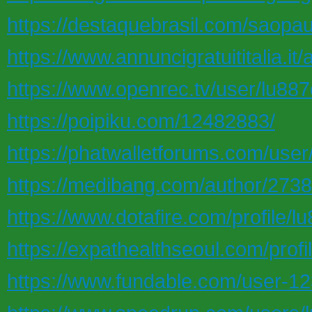
https://destaquebrasil.com/saopa
https://www.annuncigratuititalia.it
https://www.openrec.tv/user/lu88
https://poipiku.com/12482883/
https://phatwalletforums.com/use
https://medibang.com/author/273
https://www.dotafire.com/profile
https://expathealthseoul.com/prof
https://www.fundable.com/user-1