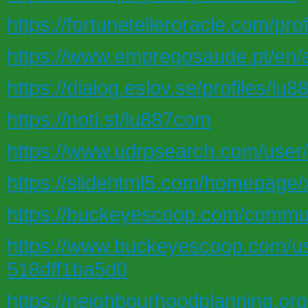
https://fortunetelleroracle.com/pro
https://www.empregosaude.pt/en/
https://dialog.eslov.se/profiles/lu8
https://noti.st/lu887com
https://www.udrpsearch.com/user
https://slidehtml5.com/homepage/
https://buckeyescoop.com/commu
https://www.buckeyescoop.com/us
518dff1ba5d0
https://neighbourhoodplanning.or