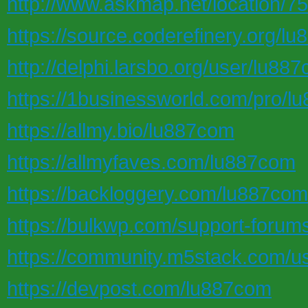
http://www.askmap.net/location/
https://source.coderefinery.org/l
http://delphi.larsbo.org/user/lu88
https://1businessworld.com/pro/l
https://allmy.bio/lu887com
https://allmyfaves.com/lu887com
https://backloggery.com/lu887com
https://bulkwp.com/support-forum
https://community.m5stack.com/u
https://devpost.com/lu887com