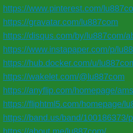
https://www.pinterest.com/lu887c
https://gravatar.com/lu887com
https://disqus.com/by/lu887com/a
https://www.instapaper.com/p/lu
https://hub.docker.com/u/lu887co
https://wakelet.com/@lu887com
https://anyflip.com/homepage/am
https://fliphtml5.com/homepage/
https://band.us/band/100186373/p
https://about.me/lu887com/