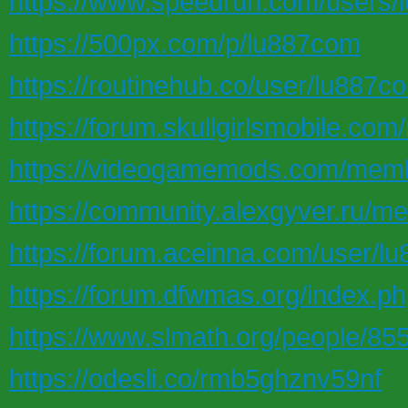
https://www.speedrun.com/users
https://500px.com/p/lu887com
https://routinehub.co/user/lu887c
https://forum.skullgirlsmobile.c
https://videogamemods.com/mem
https://community.alexgyver.ru/
https://forum.aceinna.com/user/l
https://forum.dfwmas.org/index
https://www.slmath.org/people/85
https://odesli.co/rmb5ghznv59nf