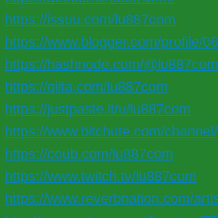
https://issuu.com/lu887com
https://www.blogger.com/profile
https://hashnode.com/@lu887co
https://qiita.com/lu887com
https://justpaste.it/u/lu887com
https://www.bitchute.com/chann
https://coub.com/lu887com
https://www.twitch.tv/lu887com
https://www.reverbnation.com/arti