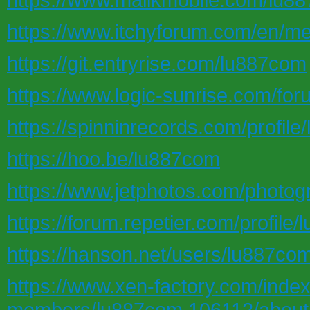
https://www.itchyforum.com/en/
https://git.entryrise.com/lu887com
https://www.logic-sunrise.com/fo
https://spinninrecords.com/profil
https://hoo.be/lu887com
https://www.jetphotos.com/photo
https://forum.repetier.com/profile
https://hanson.net/users/lu887co
https://www.xen-factory.com/inde
members/lu887com.106112/about