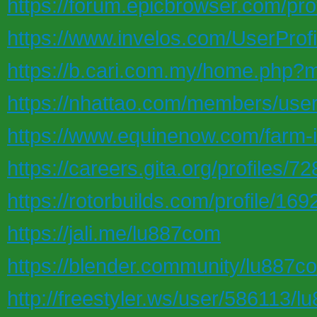
https://forum.epicbrowser.com/pr
https://www.invelos.com/UserProf
https://b.cari.com.my/home.php
https://nhattao.com/members/us
https://www.equinenow.com/farm-
https://careers.gita.org/profiles/
https://rotorbuilds.com/profile/169
https://jali.me/lu887com
https://blender.community/lu887c
http://freestyler.ws/user/586113/