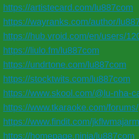
https://artistecard.com/lu887com
https://wayranks.com/author/lu8
https://hub.vroid.com/en/users/1
https://liulo.fm/lu887com
https://undrtone.com/lu887com
https://stocktwits.com/lu887com
https://www.skool.com/@lu-nha-c
https://www.tkaraoke.com/forums/
https://www.findit.com/jkflwmajarm
https://homepage.ninja/lu887com