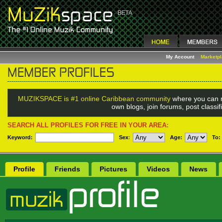
My Account
Marketp
MUZIKSPACE is #1 online Caribbean community
where you can m
own blogs, join forums, post classi
SEARCH ALL PROFILES FOR FREE IN YOUR AREA:
Keyword:
Sex
:
Age:
To:
Profile
Friends
Pictures
Videos
News