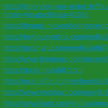
https://legenden-von-andor.de/fo
mode=viewprofile&u=42995
https://forums.maxperformancei
https://belgaumonline.com/profile
https://postr.yruz.one/profile/lu8
https://www.themeqx.com/forums/
https://qooh.me/lu887com
https://axe.rs/forum/members/lu
https://www.moshpyt.com/user/l
https://www.bark.com/en/us/com