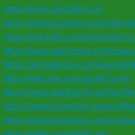
https://linkin.bio/lu887com
https://participa.gijon.es/profiles/
https://qna.habr.com/user/lu887c
https://www.gta5-mods.com/user
https://app.talkshoe.com/user/lu
https://leetcode.com/u/lu887com/
https://www.giantbomb.com/profil
https://www.heroesfire.com/profil
https://www.longisland.com/profil
https://wibki.com/lu887com