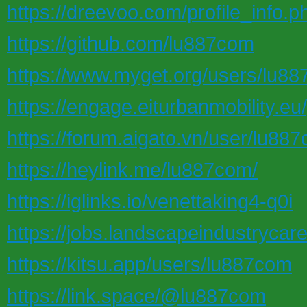
https://dreevoo.com/profile_info
https://github.com/lu887com
https://www.myget.org/users/lu8
https://engage.eiturbanmobility.eu/
https://forum.aigato.vn/user/lu88
https://heylink.me/lu887com/
https://iglinks.io/venettaking4-q0i
https://jobs.landscapeindustrycar
https://kitsu.app/users/lu887com
https://link.space/@lu887com