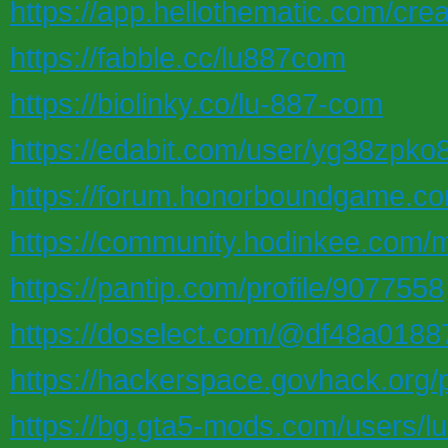
https://app.hellothematic.com/crea
https://fabble.cc/lu887com
https://biolinky.co/lu-887-com
https://edabit.com/user/yg38zpk
https://forum.honorboundgame.co
https://community.hodinkee.com
https://pantip.com/profile/9077558
https://doselect.com/@df48a018
https://hackerspace.govhack.org/
https://bg.gta5-mods.com/users/