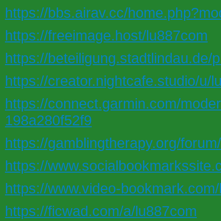
https://bbs.airav.cc/home.php?
https://freeimage.host/lu887com
https://beteiligung.stadtlindau.de/
https://creator.nightcafe.studio/u
https://connect.garmin.com/moder
198a280f52f9
https://gamblingtherapy.org/foru
https://www.socialbookmarkssit
https://www.video-bookmark.com
https://ficwad.com/a/lu887com