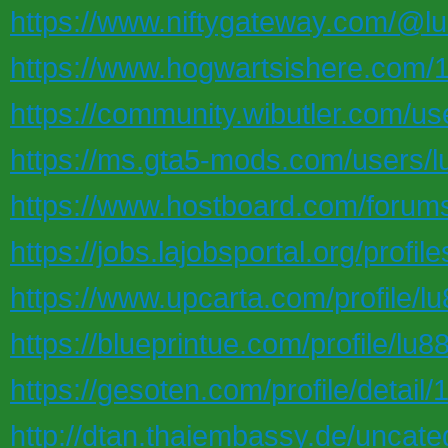
https://www.niftygateway.com/@l
https://www.hogwartsishere.com/
https://community.wibutler.com/u
https://ms.gta5-mods.com/users/
https://www.hostboard.com/foru
https://jobs.lajobsportal.org/prof
https://www.upcarta.com/profile/
https://blueprintue.com/profile/lu
https://gesoten.com/profile/detail
http://dtan.thaiembassy.de/uncate