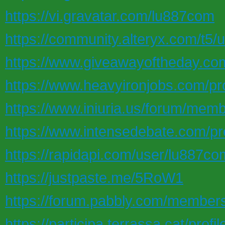
https://vi.gravatar.com/lu887com
https://community.alteryx.com/t5/
https://www.giveawayoftheday.com
https://www.heavyironjobs.com/pr
https://www.iniuria.us/forum/me
https://www.intensedebate.com/pr
https://rapidapi.com/user/lu887co
https://justpaste.me/5RoW1
https://forum.pabbly.com/member
https://participa.terrassa.cat/profi