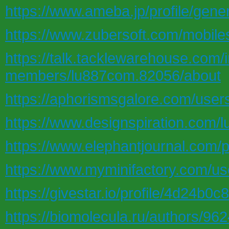
https://www.ameba.jp/profile/gene
https://www.zubersoft.com/mobile
https://talk.tacklewarehouse.com/
members/lu887com.82056/about
https://aphorismsgalore.com/use
https://www.designspiration.com/
https://www.elephantjournal.com/p
https://www.myminifactory.com/u
https://givestar.io/profile/4d24
https://biomolecula.ru/authors/96