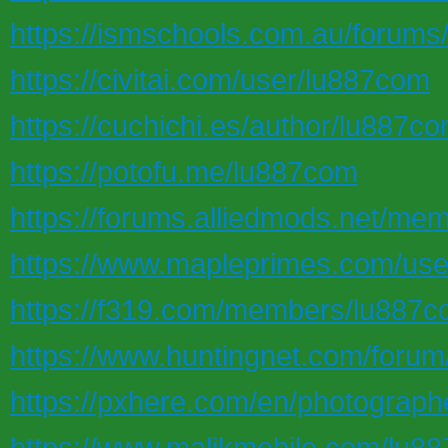
https://ismschools.com.au/forums
https://civitai.com/user/lu887com
https://cuchichi.es/author/lu887co
https://potofu.me/lu887com
https://forums.alliedmods.net/m
https://www.mapleprimes.com/us
https://f319.com/members/lu887
https://www.huntingnet.com/foru
https://pxhere.com/en/photograp
https://www.malikmobile.com/lu8