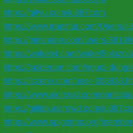
https://gifyu.com/lu887com
https://www.transfur.com/Users/
https://pinshape.com/users/88199
https://wakelet.com/wake/5plo
https://spiderum.com/nguoi-dung
https://iszene.com/user-306838.h
https://www.aicrowd.com/particip
https://gitlab.aicrowd.com/lu887c
https://www.spigotmc.org/membe