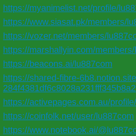
https://myanimelist.net/profile/lu
https://www.siasat.pk/members/l
https://vozer.net/members/lu887
https://marshallyin.com/members
https://beacons.ai/lu887com
https://shared-fibre-6b8.notion.si
284f4381df6c8028a231fff345b8a2
https://activepages.com.au/profil
https://coinfolk.net/user/lu887com
https://www.notebook.ai/@lu887