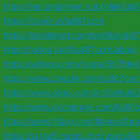
https://secondstreet.ru/profile/lu
https://tooter.in/lu887com
https://topsitenet.com/profile/lu
https://velog.io/@lu887com/about
https://writexo.com/share/567fde
https://www.checkli.com/lu887co
https://www.diigo.com/profile/lu8
https://www.exchangle.com/lu88
https://www.fitday.com/fitness/f
https://sl.gta5-mods.com/users/l