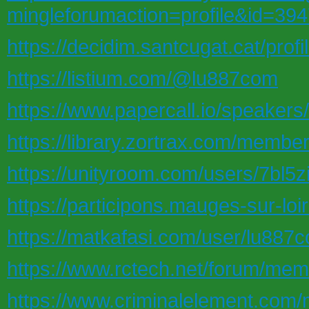
mingleforumaction=profile&id=39
https://decidim.santcugat.cat/profi
https://listium.com/@lu887com
https://www.papercall.io/speaker
https://library.zortrax.com/membe
https://unityroom.com/users/7bl
https://participons.mauges-sur-loir
https://matkafasi.com/user/lu887
https://www.rctech.net/forum/me
https://www.criminalelement.com/