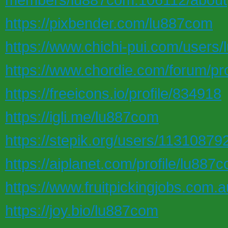
https://pixbender.com/lu887com
https://www.chichi-pui.com/users
https://www.chordie.com/forum/pr
https://freeicons.io/profile/834918
https://igli.me/lu887com
https://stepik.org/users/113108792
https://aiplanet.com/profile/lu887
https://www.fruitpickingjobs.com.
https://joy.bio/lu887com