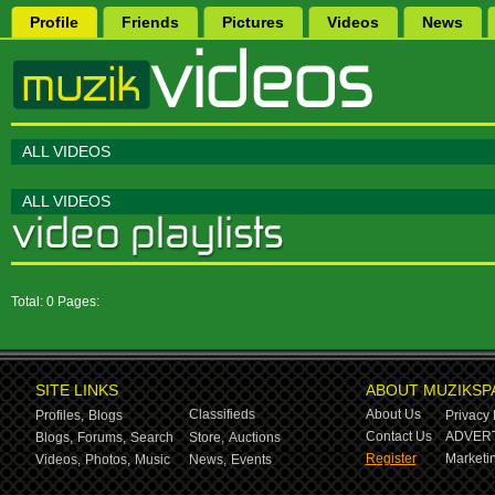
Profile
Friends
Pictures
Videos
News
ALL VIDEOS
ALL VIDEOS
Total: 0 Pages:
SITE LINKS
ABOUT MUZIKSP
Classifieds
About Us
Profiles,
Blogs
Privacy 
Contact Us
ADVERT
Blogs,
Forums,
Search
Store,
Auctions
Register
Marketin
Videos,
Photos,
Music
News,
Events