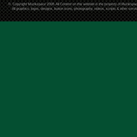
©
Copyright Muzikspace 2008. All Content on this website is the property of Muzikspa
All graphics, logos, designs, button icons, photography, videos, scripts & other ser