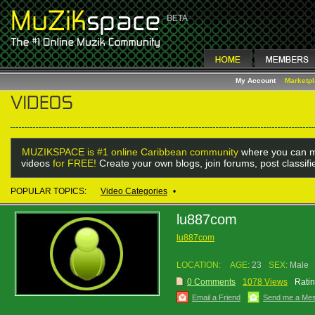
My Account
Marketp
MUZIKSPACE is #1 online Caribbean community
where you can m
videos
for FREE!
Create your own blogs, join forums, post classif
POPULAR TOPICS:
Video Categories
•
lu887com
lu887com
LOCATION:
AGE:
23
SEX:
Male
0 Comments
1078 Views
Ratin
Email a Friend
Send me a Me