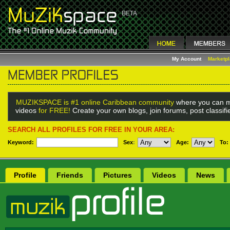
My Account
Marketp
MUZIKSPACE is #1 online Caribbean community
where you can m
videos
for FREE!
Create your own blogs, join forums, post classif
SEARCH ALL PROFILES FOR FREE IN YOUR AREA:
Keyword:
Sex
:
Age:
To:
Profile
Friends
Pictures
Videos
News