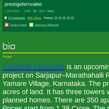
prestigefernvalee
LOCATION:
AGE:
58
SEX:
Male
0 Comments
901 Views
Rating:
Email a Friend
Send me a Message
Posted
Prestige Fernvale
is an upcomi
project on Sarjapur–Marathahalli Ro
Yamare Village, Karnataka. The pro
acres of land. It has three towers
planned homes. There are 350 apar
Prices start from 1.38 Crore. The p