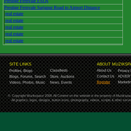
Prestige Fernvale FAQs
Prestige Fernvale Sarjapur Road to Airport Distance
real estate
real estate
real estate
real estate
real estate
SITE LINKS
ABOUT MUZIKSP
Classifieds
About Us
Profiles,
Blogs
Privacy 
Contact Us
ADVERT
Blogs,
Forums,
Search
Store,
Auctions
Register
Marketin
Videos,
Photos,
Music
News,
Events
©
Copyright Muzikspace 2008. All Content on this website is the property of Muzikspa
All graphics, logos, designs, button icons, photography, videos, scripts & other ser