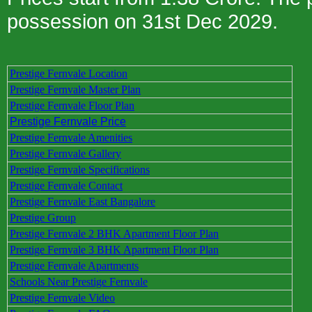
possession on 31st Dec 2029.
Prestige Fernvale Location
Prestige Fernvale Master Plan
Prestige Fernvale Floor Plan
Prestige Fernvale Price
Prestige Fernvale Amenities
Prestige Fernvale Gallery
Prestige Fernvale Specifications
Prestige Fernvale Contact
Prestige Fernvale East Bangalore
Prestige Group
Prestige Fernvale 2 BHK Apartment Floor Plan
Prestige Fernvale 3 BHK Apartment Floor Plan
Prestige Fernvale Apartments
Schools Near Prestige Fernvale
Prestige Fernvale Video