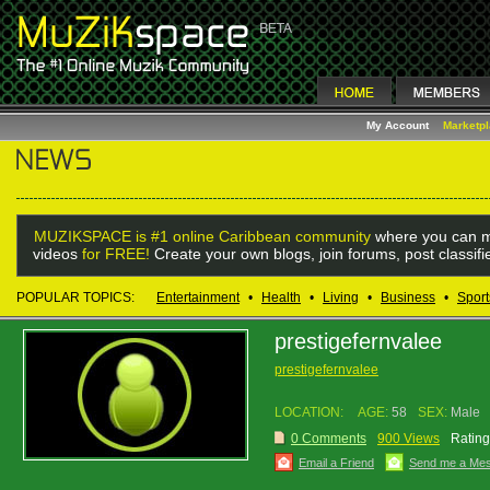
My Account
Marketp
MUZIKSPACE is #1 online Caribbean community
where you can m
videos
for FREE!
Create your own blogs, join forums, post classif
POPULAR TOPICS:
Entertainment
•
Health
•
Living
•
Business
•
Sport
prestigefernvalee
prestigefernvalee
LOCATION:
AGE:
58
SEX:
Male
0 Comments
900 Views
Rating
Email a Friend
Send me a Me