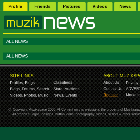
Profile
Friends
Pictures
Videos
News
ALL NEWS
ALL NEWS
SITE LINKS
ABOUT MUZIKSP
Classifieds
About Us
Profiles,
Blogs
Privacy 
Contact Us
ADVERT
Blogs,
Forums,
Search
Store,
Auctions
Register
Marketin
Videos,
Photos,
Music
News,
Events
©
Copyright Muzikspace 2008. All Content on this website is the property of Muzikspa
All graphics, logos, designs, button icons, photography, videos, scripts & other ser