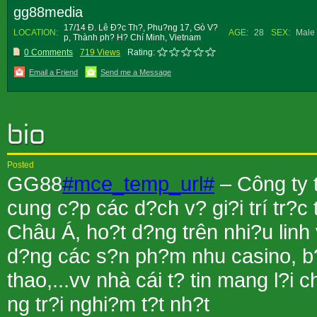
gg88media
17/14 Ð. Lê Ð?c Th?, Phu?ng 17, Gò V?
LOCATION:
AGE:
28
SEX:
Male
p, Thành ph? H? Chí Minh, Vietnam
0 Comments
719 Views
Rating:
Email a Friend
Send me a Message
Posted
GG88
#mce_temp_url#
– Công ty
cung c?p các d?ch v? gi?i trí tr?
Châu Á, ho?t d?ng trên nhi?u linh
d?ng các s?n ph?m nhu casino, b?
thao,...vv nhà cái t? tin mang l?i
ng tr?i nghi?m t?t nh?t