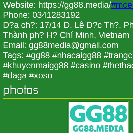
Website: https://gg88.media/
#mce
Phone: 0341283192
Ð?a ch?: 17/14 Ð. Lê Ð?c Th?, P
Thành ph? H? Chí Minh, Vietnam
Email: gg88media@gmail.com
Tags: #gg88 #nhacaigg88 #trang
#khuyenmaigg88 #casino #thetha
#daga #xoso