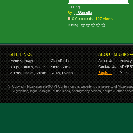
500.jpg
By:
gg88media
0 Comments
107 Views
Rating:
SITE LINKS
ABOUT MUZIKSP
Classifieds
About Us
Profiles,
Blogs
Privacy 
Contact Us
ADVERT
Blogs,
Forums,
Search
Store,
Auctions
Register
Marketin
Videos,
Photos,
Music
News,
Events
©
Copyright Muzikspace 2008. All Content on this website is the property of Muzikspa
All graphics, logos, designs, button icons, photography, videos, scripts & other ser