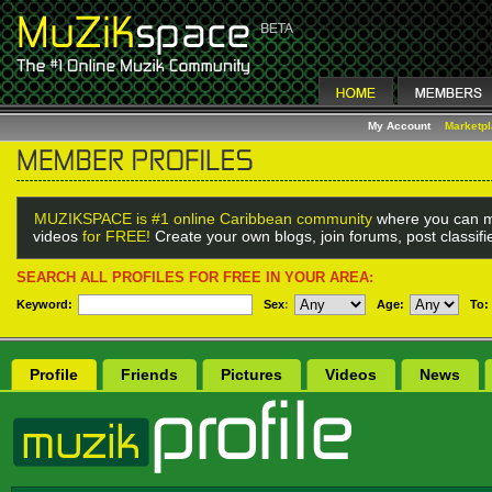
My Account
Marketp
MUZIKSPACE is #1 online Caribbean community
where you can m
videos
for FREE!
Create your own blogs, join forums, post classif
SEARCH ALL PROFILES FOR FREE IN YOUR AREA:
Keyword:
Sex
:
Age:
To:
Profile
Friends
Pictures
Videos
News