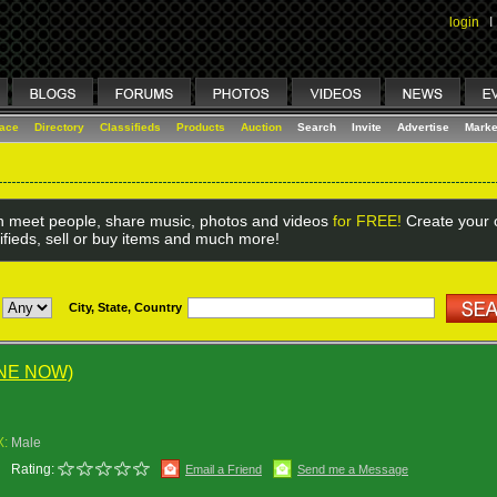
login
I
lace
Directory
Classifieds
Products
Auction
Search
Invite
Advertise
Marke
 meet people, share music, photos and videos
for FREE!
Create your o
ifieds, sell or buy items and much more!
City, State, Country
INE NOW)
X:
Male
Rating:
Email a Friend
Send me a Message