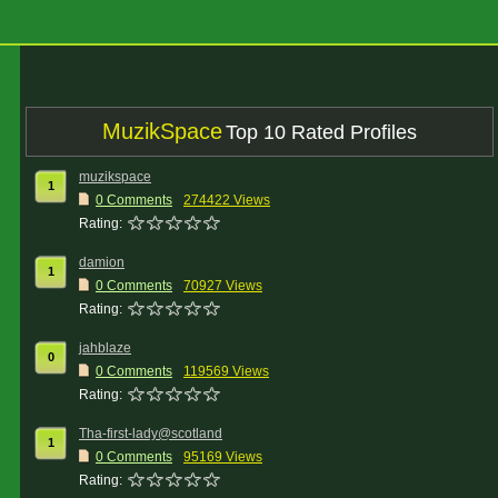
MuzikSpace
Top 10 Rated Profiles
muzikspace
1
0 Comments
274422 Views
Rating:
damion
1
0 Comments
70927 Views
Rating:
jahblaze
0
0 Comments
119569 Views
Rating:
Tha-first-lady@scotland
1
0 Comments
95169 Views
Rating: