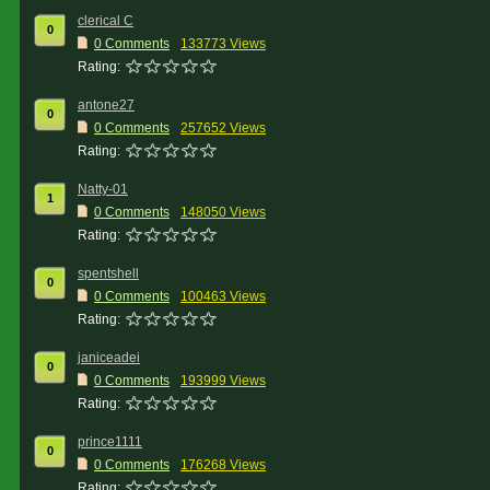
clerical C
0
0 Comments
133773 Views
Rating:
antone27
0
0 Comments
257652 Views
Rating:
Natty-01
1
0 Comments
148050 Views
Rating:
spentshell
0
0 Comments
100463 Views
Rating:
janiceadei
0
0 Comments
193999 Views
Rating:
prince1111
0
0 Comments
176268 Views
Rating: