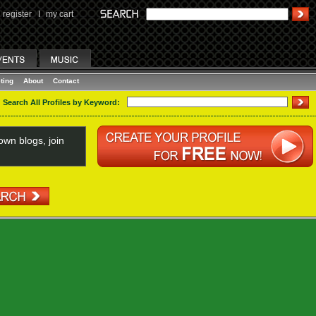
register
I
my cart
ting
About
Contact
Search All Profiles by Keyword:
wn blogs, join