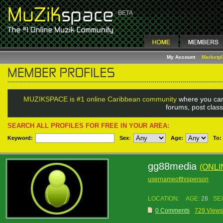
My Account
Marketp
MUZIKSPACE is #1 online Caribbean community
where you can
forums, post class
SEARCH ALL PROFILES FOR FREE IN YOUR AREA:
Keyword:
Sex
:
Age:
To:
gg88media
(ONL
usernameofthisperson
LOCATION:
AGE:
28
SE
0 Comments
729 Views