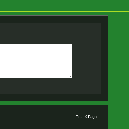
Total: 0 Pages: