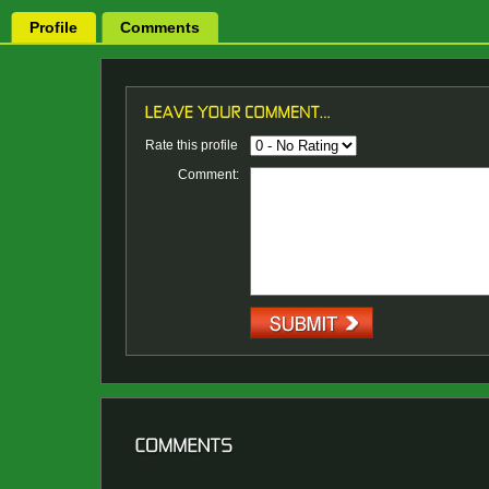
Profile
Comments
Rate this profile
Comment: