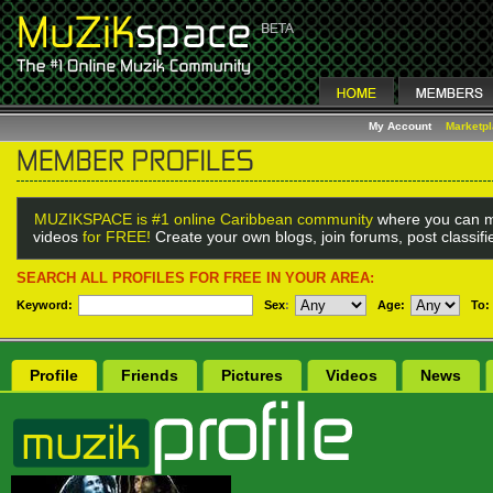
My Account
Marketp
MUZIKSPACE is #1 online Caribbean community
where you can m
videos
for FREE!
Create your own blogs, join forums, post classif
SEARCH ALL PROFILES FOR FREE IN YOUR AREA:
Keyword:
Sex
:
Age:
To:
Profile
Friends
Pictures
Videos
News