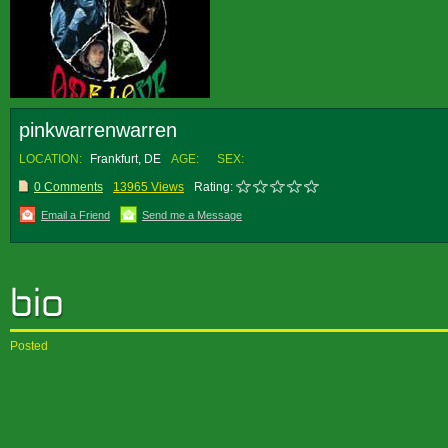
pinkwarrenwarren
LOCATION:
Frankfurt, DE
AGE:
SEX:
0 Comments
13965 Views
Rating:
Email a Friend
Send me a Message
Posted