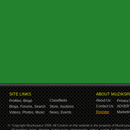
SITE LINKS
ABOUT MUZIKSP
Classifieds
About Us
Profiles,
Blogs
Privacy 
Contact Us
ADVERT
Blogs,
Forums,
Search
Store,
Auctions
Register
Marketin
Videos,
Photos,
Music
News,
Events
©
Copyright Muzikspace 2008. All Content on this website is the property of Muzikspa
All graphics, logos, designs, button icons, photography, videos, scripts & other ser