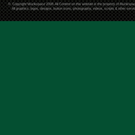
©
Copyright Muzikspace 2008. All Content on this website is the property of Muzikspa
All graphics, logos, designs, button icons, photography, videos, scripts & other ser