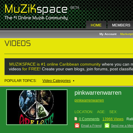
My Account
Marketp
MUZIKSPACE is #1 online Caribbean community
where you can m
videos
for FREE!
Create your own blogs, join forums, post classif
POPULAR TOPICS:
Video Categories
•
pinkwarrenwarren
pinkwarrenwarren
LOCATION:
AGE:
SEX:
0 Comments
13966 Views
Rat
Email a Friend
Send me a Me