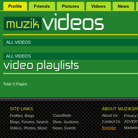
Profile
Friends
Pictures
Videos
News
ALL VIDEOS
ALL VIDEOS
Total: 0 Pages:
SITE LINKS
ABOUT MUZIKSP
Classifieds
About Us
Profiles,
Blogs
Privacy 
Contact Us
ADVERT
Blogs,
Forums,
Search
Store,
Auctions
Register
Marketin
Videos,
Photos,
Music
News,
Events