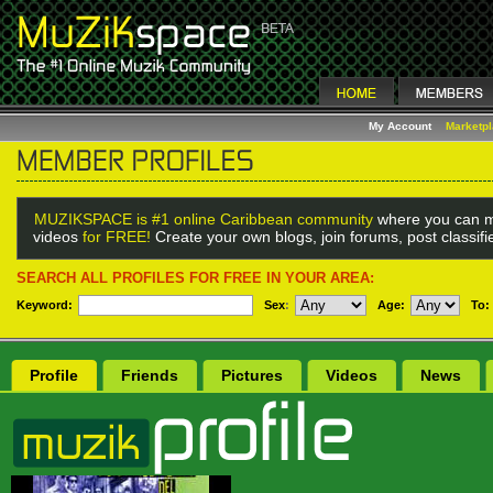
My Account
Marketp
MUZIKSPACE is #1 online Caribbean community
where you can m
videos
for FREE!
Create your own blogs, join forums, post classif
SEARCH ALL PROFILES FOR FREE IN YOUR AREA:
Keyword:
Sex
:
Age:
To:
Profile
Friends
Pictures
Videos
News