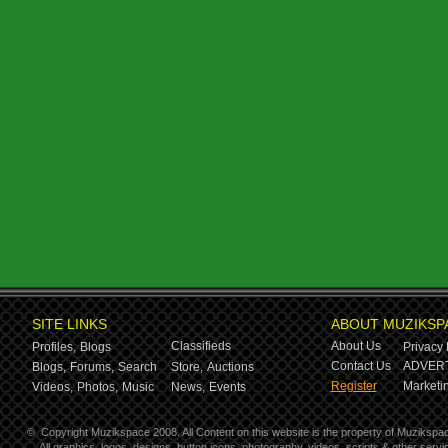
SITE LINKS
ABOUT MUZIKSP
Classifieds
About Us
Profiles,
Blogs
Privacy 
Contact Us
ADVERT
Blogs,
Forums,
Search
Store,
Auctions
Register
Marketin
Videos,
Photos,
Music
News,
Events
©
Copyright Muzikspace 2008. All Content on this website is the property of Muzikspa
All graphics, logos, designs, button icons, photography, videos, scripts & other ser