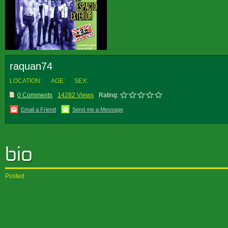
raquan74
LOCATION:
AGE:
SEX:
0 Comments
14282 Views
Rating:
Email a Friend
Send me a Message
Posted